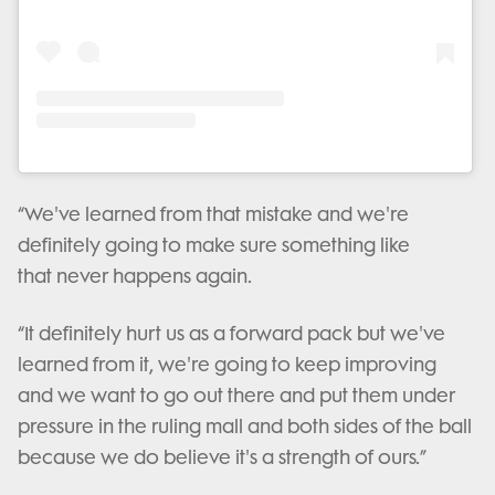
“We've learned from that mistake and we're
definitely going to make sure something like
that never happens again.
“It definitely hurt us as a forward pack but we've
learned from it, we're going to keep improving
and we want to go out there and put them under
pressure in the ruling mall and both sides of the ball
because we do believe it's a strength of ours.”