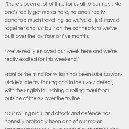
“There’s been a lot of time for us all to connect. No
one's really got mates here, no one's really
done too much travelling, so we've all just stayed
together and just built on the connections we've
built over the last four or five months.
“We’ve really enjoyed our week here and we're
really excited for this weekend.”
Front of the mind for Wilson has been Luke Cowan-
Dickie’s late try for England in their 25-7 defeat,
with the English launching a rolling maul from
outside of the 22 over the tryline.
“Our rolling maul and attack and defence has
honestly probably been one of our major