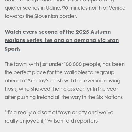
quieter scenes in Udine, 90 minutes north of Venice
towards the Slovenian border.
Watch every second of the 2025 Autumn
Nations Series live and on demand via Stan
Sport.
The town, with just under 100,000 people, has been
the perfect place for the Wallabies to regroup
ahead of Sunday’s clash with the ever-improving
hosts, who showed their class earlier in the year
after pushing Ireland all the way in the Six Nations.
“It's a really old sort of town or city and we've
really enjoyed it," Wilson told reporters.