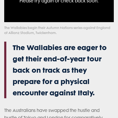
Please try again or check back soon.
Please try again or check back soon.
or
or
format is not supported.
activating
activating
the
the
close
close
button.
button.
The Wallabies begin their Autumn Nations series against England
at Allianz Stadium, Twickenham.
The Wallabies are eager to
get their end-of-year tour
back on track as they
prepare for a physical
encounter against Italy.
The Australians have swapped the hustle and
bustle of Tokyo and London for comparatively