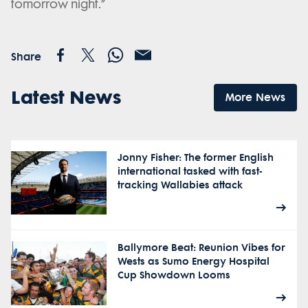
tomorrow night.”
Share
Latest News
More News
Jonny Fisher: The former English
international tasked with fast-
tracking Wallabies attack
Ballymore Beat: Reunion Vibes for
Wests as Sumo Energy Hospital
Cup Showdown Looms