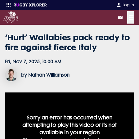
Log in
☰
‘Hurt’ Wallabies pack ready to
Enter your search
fire against fierce Italy
Fri, Nov 7, 2025, 10:00 AM
by Nathan Williamson
This
This
This
is
is
is
a
a
a
modal
modal
modal
window.
window.
window.
The media could not be loaded,
This
This
modal
modal
can
can
Sorry an error has occurred when
Sorry an error has occurred when
be
be
either because the server or
closed
closed
attempting to play this video or its not
attempting to play this video or its not
by
by
pressing
pressing
the
the
network failed or because the
available in your region
available in your region
Escape
Escape
key
key