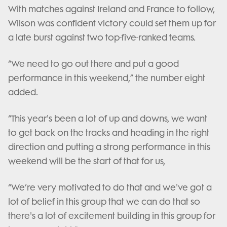
With matches against Ireland and France to follow,
Wilson was confident victory could set them up for
a late burst against two top-five-ranked teams.
“We need to go out there and put a good
performance in this weekend,” the number eight
added.
“This year's been a lot of up and downs, we want
to get back on the tracks and heading in the right
direction and putting a strong performance in this
weekend will be the start of that for us,
“We’re very motivated to do that and we've got a
lot of belief in this group that we can do that so
there's a lot of excitement building in this group for