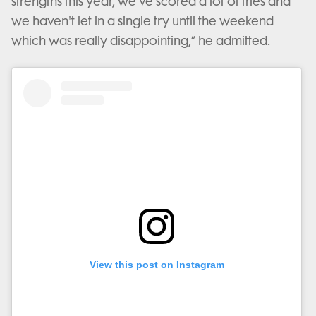
strengths this year, we've scored a lot of tries and
we haven't let in a single try until the weekend
which was really disappointing,” he admitted.
View this post on Instagram