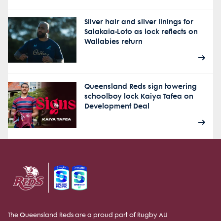
Silver hair and silver linings for
Salakaia-Loto as lock reflects on
Wallabies return
Queensland Reds sign towering
schoolboy lock Kaiya Tafea on
Development Deal
The Queensland Reds are a proud part of Rugby AU