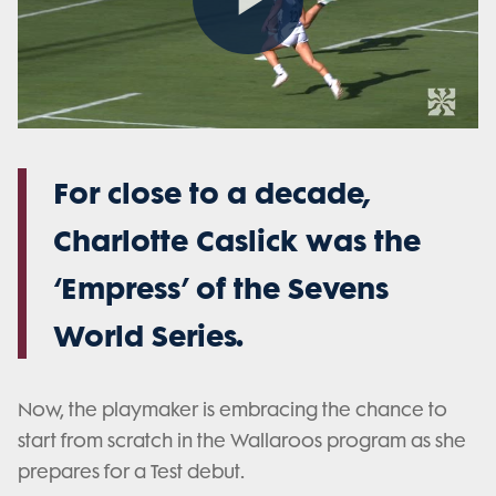
Play
Video
For close to a decade,
Charlotte Caslick was the
‘Empress’ of the Sevens
World Series.
Now, the playmaker is embracing the chance to
start from scratch in the Wallaroos program as she
prepares for a Test debut.