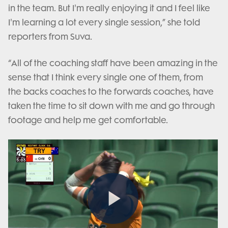
in the team. But I'm really enjoying it and I feel like
I'm learning a lot every single session,” she told
reporters from Suva.
“All of the coaching staff have been amazing in the
sense that I think every single one of them, from
the backs coaches to the forwards coaches, have
taken the time to sit down with me and go through
footage and help me get comfortable.
Play