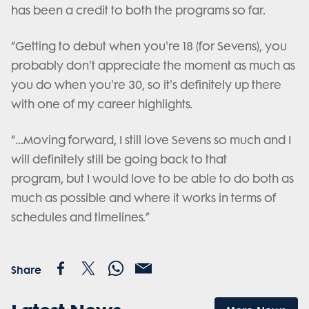
has been a credit to both the programs so far.
“Getting to debut when you're 18 (for Sevens), you
probably don't appreciate the moment as much as
you do when you're 30, so it's definitely up there
with one of my career highlights.
“…Moving forward, I still love Sevens so much and I
will definitely still be going back to that
program, but I would love to be able to do both as
much as possible and where it works in terms of
schedules and timelines.”
Share