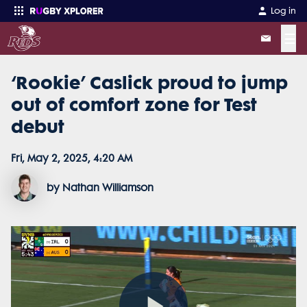
Log in
☰
‘Rookie’ Caslick proud to jump
Enter your search
out of comfort zone for Test
debut
Fri, May 2, 2025, 4:20 AM
by Nathan Williamson