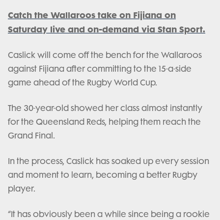
Catch the Wallaroos take on Fijiana on
Saturday live and on-demand via Stan Sport.
Caslick will come off the bench for the Wallaroos
against Fijiana after committing to the 15-a-side
game ahead of the Rugby World Cup.
The 30-year-old showed her class almost instantly
for the Queensland Reds, helping them reach the
Grand Final.
In the process, Caslick has soaked up every session
and moment to learn, becoming a better Rugby
player.
“It has obviously been a while since being a rookie