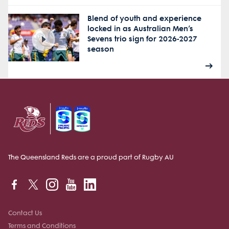
Blend of youth and experience
locked in as Australian Men’s
Sevens trio sign for 2026-2027
season
The Queensland Reds are a proud part of Rugby AU
Contact Us
Terms and Conditions