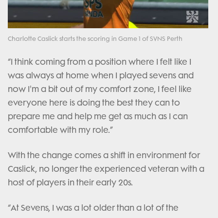
Video
Charlotte Caslick starts the scoring in Game 1 of SVNS Perth
“I think coming from a position where I felt like I
was always at home when I played sevens and
now I'm a bit out of my comfort zone, I feel like
everyone here is doing the best they can to
prepare me and help me get as much as I can
comfortable with my role.”
With the change comes a shift in environment for
Caslick, no longer the experienced veteran with a
host of players in their early 20s.
“At Sevens, I was a lot older than a lot of the