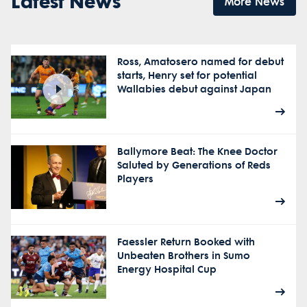
Latest News
More News
Ross, Amatosero named for debut
starts, Henry set for potential
Wallabies debut against Japan
Ballymore Beat: The Knee Doctor
Saluted by Generations of Reds
Players
Faessler Return Booked with
Unbeaten Brothers in Sumo
Energy Hospital Cup