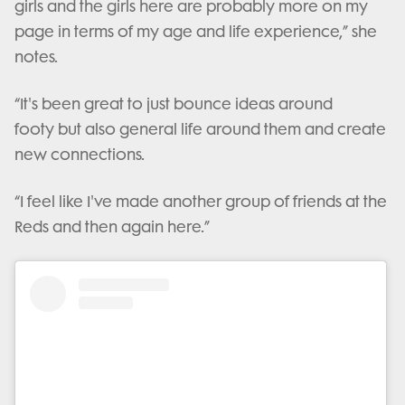
girls and the girls here are probably more on my
page in terms of my age and life experience,” she
notes.
“It's been great to just bounce ideas around
footy but also general life around them and create
new connections.
“I feel like I've made another group of friends at the
Reds and then again here.”