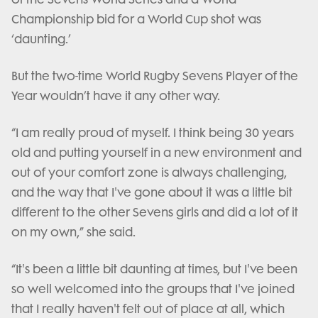
Championship bid for a World Cup shot was
‘daunting.’
But the two-time World Rugby Sevens Player of the
Year wouldn’t have it any other way.
“I am really proud of myself. I think being 30 years
old and putting yourself in a new environment and
out of your comfort zone is always challenging,
and the way that I've gone about it was a little bit
different to the other Sevens girls and did a lot of it
on my own,” she said.
“It's been a little bit daunting at times, but I've been
so well welcomed into the groups that I've joined
that I really haven't felt out of place at all, which