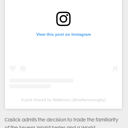
View this post on Instagram
A post shared by Wallaroos (@wallaroosrugby)
Caslick admits the decision to trade the familiarity
of the Sevens World Series and a World