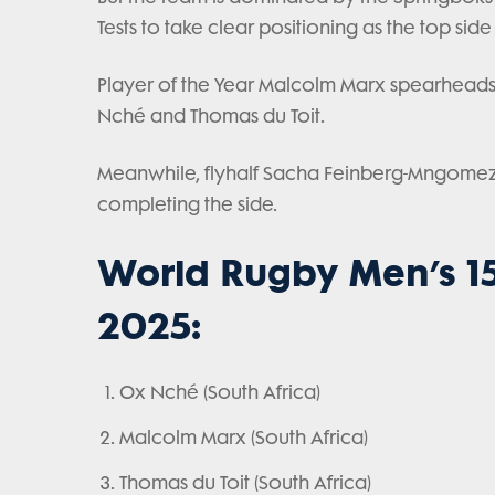
Tests to take clear positioning as the top side
Player of the Year Malcolm Marx spearheads 
Nché and Thomas du Toit.
Meanwhile, flyhalf Sacha Feinberg-Mngomezul
completing the side.
World Rugby Men’s 15
2025:
Ox Nché (South Africa)
Malcolm Marx (South Africa)
Thomas du Toit (South Africa)