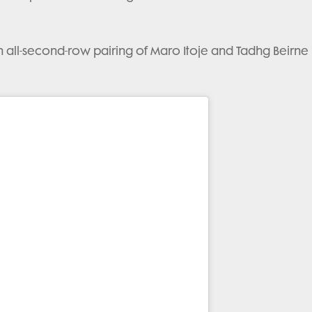
an all-second-row pairing of Maro Itoje and Tadhg Beirne