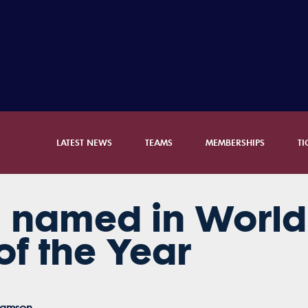
LATEST NEWS
TEAMS
MEMBERSHIPS
TI
au named in Worl
f the Year