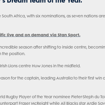
's Dream Team of the Year.
outh Africa, with six nominations, as seven nations ar
fic live and on demand via Stan Sport.
incredible season after shifting to inside centre, becomi
n the position.
Irish Lions centre Huw Jones in the midfield.
n for the captain, leading Australia to their first win at
rld Rugby Player of the Year nominee Pieter-Steph du To
nterpart Fraser McReight while All Blacks star Ardie Sav