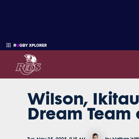
Wilson, Ikit
Enter your search
Dream Team o