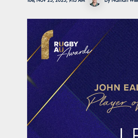
Tue, Nov 25, 2025, 9:15 AM
by Nathan Wil