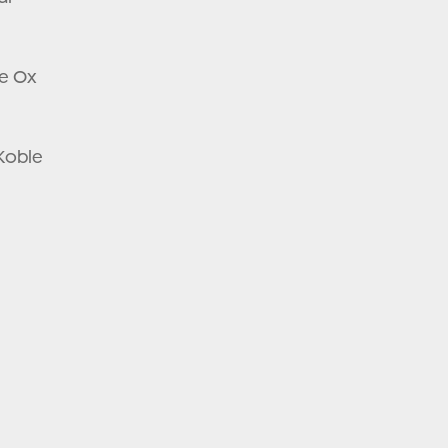
ee Ox
 Koble