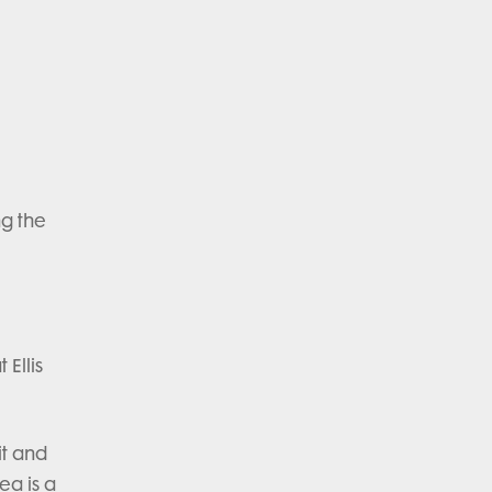
e
ng the
 Ellis
it and
ea is a