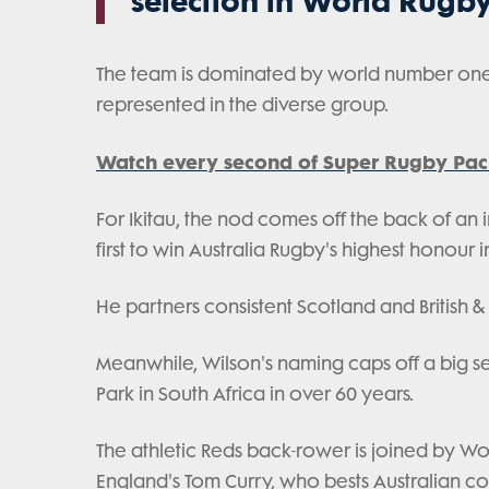
selection in World Rugby
The team is dominated by world number one S
represented in the diverse group.
Watch every second of Super Rugby Paci
For Ikitau, the nod comes off the back of an 
first to win Australia Rugby's highest honour i
He partners consistent Scotland and British & 
Meanwhile, Wilson's naming caps off a big seaso
Park in South Africa in over 60 years.
The athletic Reds back-rower is joined by Wo
England's Tom Curry, who bests Australian cou