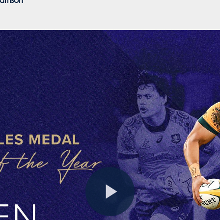
liamson
Play