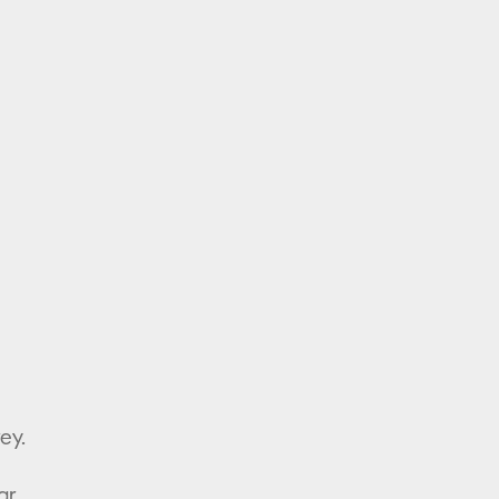
ey.
ar