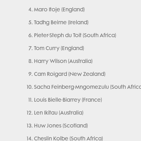
Maro Itoje (England)
Tadhg Beirne (Ireland)
Pieter-Steph du Toit (South Africa)
Tom Curry (England)
Harry Wilson (Australia)
Cam Roigard (New Zealand)
Sacha Feinberg-Mngomezulu (South Africa
Louis Bielle-Biarrey (France)
Len Ikitau (Australia)
Huw Jones (Scotland)
Cheslin Kolbe (South Africa)