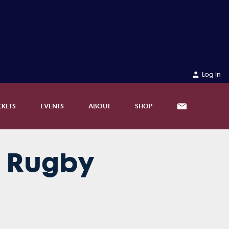
Log in
CKETS
EVENTS
ABOUT
SHOP
d Rugby