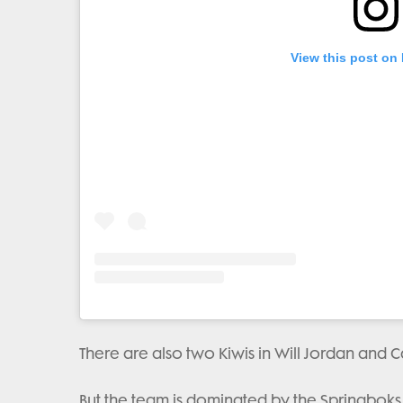
View this post on
There are also two Kiwis in Will Jordan and C
But the team is dominated by the Springboks