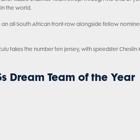
 in the world.
an all-South African front-row alongside fellow nomin
u takes the number ten jersey, with speedster Cheslin
s Dream Team of the Year