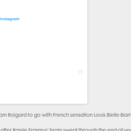
 Instagram
am Roigard to go with French sensation Louis Bielle-Biarr
 after Rassie Erasmus' team swept through the end-of-ye