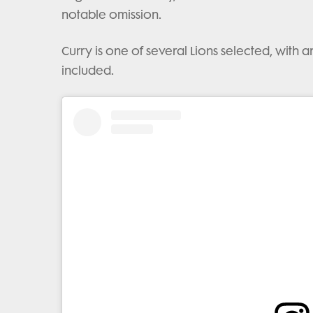
notable omission.
Curry is one of several Lions selected, with 
included.