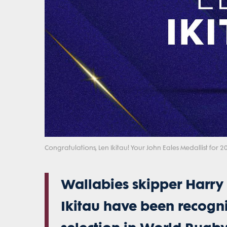
Congratulations, Len Ikitau! Your John Eales Medallist for 2
Wallabies skipper Harry
Ikitau have been recogni