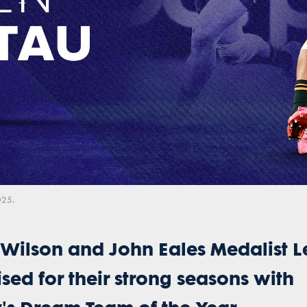
Video
025.
 Wilson and John Eales Medalist L
sed for their strong seasons with