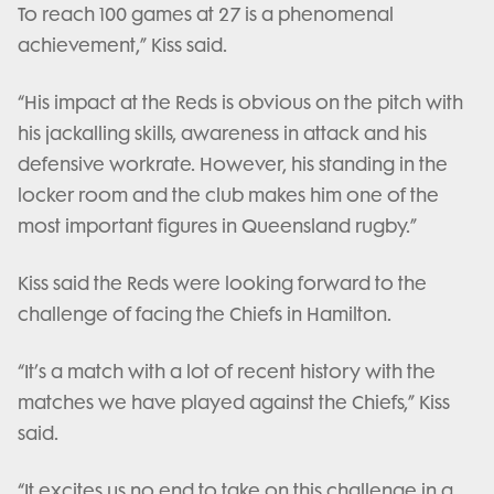
To reach 100 games at 27 is a phenomenal
achievement,” Kiss said.
“His impact at the Reds is obvious on the pitch with
his jackalling skills, awareness in attack and his
defensive workrate. However, his standing in the
locker room and the club makes him one of the
most important figures in Queensland rugby.”
Kiss said the Reds were looking forward to the
challenge of facing the Chiefs in Hamilton.
“It’s a match with a lot of recent history with the
matches we have played against the Chiefs,” Kiss
said.
“It excites us no end to take on this challenge in a