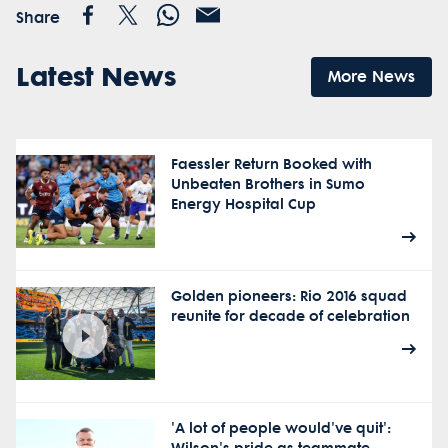
Share
Latest News
More News
Faessler Return Booked with
Unbeaten Brothers in Sumo
Energy Hospital Cup
Golden pioneers: Rio 2016 squad
reunite for decade of celebration
'A lot of people would've quit':