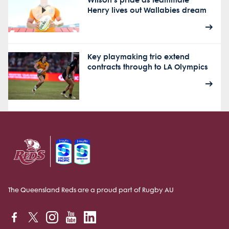
Wilson's pride as teammate
Henry lives out Wallabies dream
Key playmaking trio extend
contracts through to LA Olympics
The Queensland Reds are a proud part of Rugby AU