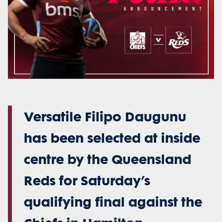
Versatile Filipo Daugunu
has been selected at inside
centre by the Queensland
Reds for Saturday’s
qualifying final against the