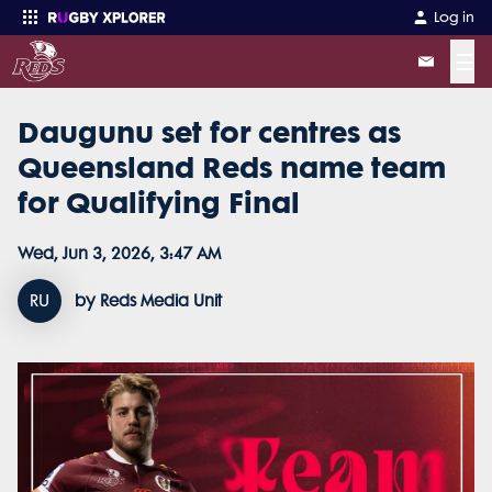
Log in
☰
Daugunu set for centres as
Enter your search
Queensland Reds name team
for Qualifying Final
Wed, Jun 3, 2026, 3:47 AM
RU
by Reds Media Unit