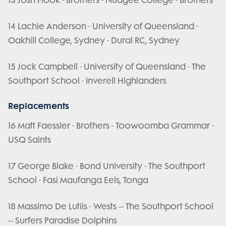
13 Josh Flook - Brothers - Nudgee College - Brothers
14 Lachie Anderson - University of Queensland -
Oakhill College, Sydney - Dural RC, Sydney
15 Jock Campbell - University of Queensland - The
Southport School - Inverell Highlanders
Replacements
16 Matt Faessler - Brothers - Toowoomba Grammar -
USQ Saints
17 George Blake - Bond University - The Southport
School - Fasi Maufanga Eels, Tonga
18 Massimo De Lutiis - Wests – The Southport School
– Surfers Paradise Dolphins