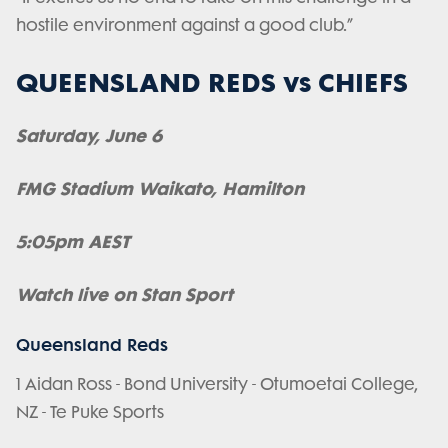
hostile environment against a good club.”
QUEENSLAND REDS vs CHIEFS
Saturday, June 6
FMG Stadium Waikato, Hamilton
5:05pm AEST
Watch live on Stan Sport
Queensland Reds
1 Aidan Ross - Bond University - Otumoetai College,
NZ - Te Puke Sports