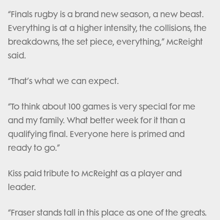
“Finals rugby is a brand new season, a new beast.
Everything is at a higher intensity, the collisions, the
breakdowns, the set piece, everything,” McReight
said.
“That’s what we can expect.
“To think about 100 games is very special for me
and my family. What better week for it than a
qualifying final. Everyone here is primed and
ready to go.”
Kiss paid tribute to McReight as a player and
leader.
“Fraser stands tall in this place as one of the greats.