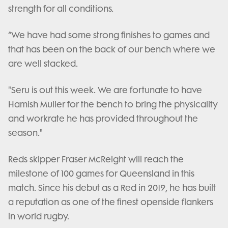
strength for all conditions.
“We have had some strong finishes to games and
that has been on the back of our bench where we
are well stacked.
"Seru is out this week. We are fortunate to have
Hamish Muller for the bench to bring the physicality
and workrate he has provided throughout the
season."
Reds skipper Fraser McReight will reach the
milestone of 100 games for Queensland in this
match. Since his debut as a Red in 2019, he has built
a reputation as one of the finest openside flankers
in world rugby.