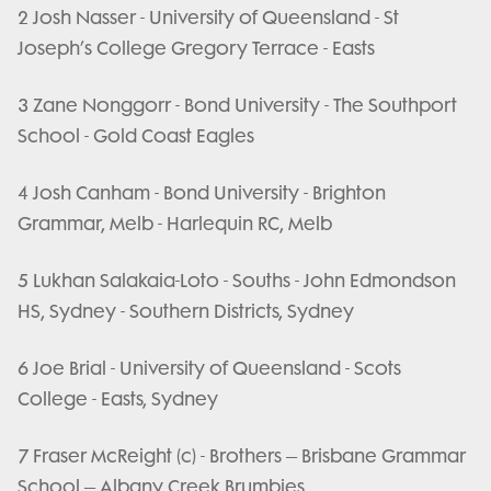
2 Josh Nasser - University of Queensland - St
Joseph’s College Gregory Terrace - Easts
3 Zane Nonggorr - Bond University - The Southport
School - Gold Coast Eagles
4 Josh Canham - Bond University - Brighton
Grammar, Melb - Harlequin RC, Melb
5 Lukhan Salakaia-Loto - Souths - John Edmondson
HS, Sydney - Southern Districts, Sydney
6 Joe Brial - University of Queensland - Scots
College - Easts, Sydney
7 Fraser McReight (c) - Brothers – Brisbane Grammar
School – Albany Creek Brumbies