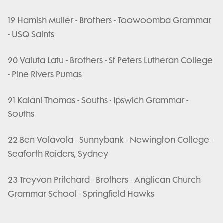
19 Hamish Muller - Brothers - Toowoomba Grammar
- USQ Saints
20 Vaiuta Latu - Brothers - St Peters Lutheran College
- Pine Rivers Pumas
21 Kalani Thomas - Souths - Ipswich Grammar -
Souths
22 Ben Volavola - Sunnybank - Newington College -
Seaforth Raiders, Sydney
23 Treyvon Pritchard - Brothers - Anglican Church
Grammar School - Springfield Hawks