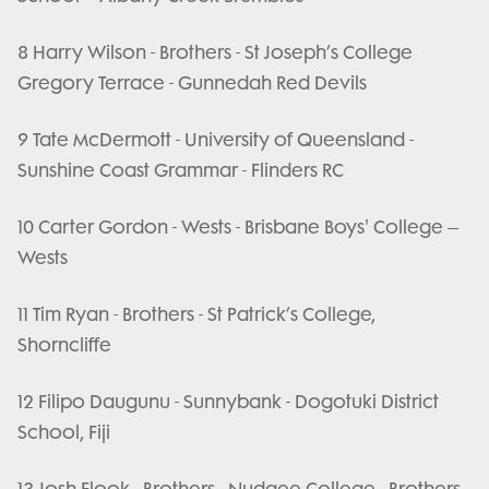
8 Harry Wilson - Brothers - St Joseph’s College
Gregory Terrace - Gunnedah Red Devils
9 Tate McDermott - University of Queensland -
Sunshine Coast Grammar - Flinders RC
10 Carter Gordon - Wests - Brisbane Boys' College –
Wests
11 Tim Ryan - Brothers - St Patrick’s College,
Shorncliffe
12 Filipo Daugunu - Sunnybank - Dogotuki District
School, Fiji