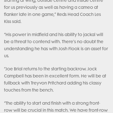
starting at wing, outside centre and inside centre
for us previously as well as having a cameo at
flanker late in one game,” Reds Head Coach Les
Kiss said.
“His power in midfield and his ability to jackal will
be a threat to contend with. There’s no doubt the
understanding he has with Josh Flook is an asset for
us.
“Joe Brial returns to the starting backrow. Jock
Campbell has been in excellent form. He will be at
fullback with Treyvon Pritchard adding his classy
touches from the bench.
“The ability to start and finish with a strong front-
row will be crucial in this match. We have front-row