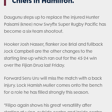
Chiefs in Hamilton.
Daugunu steps up to replace the injured Hunter
Paisami (knee) now Swyftx Super Rugby Pacific has
become a six-team shootout.
Hooker Josh Nasser, flanker Joe Brial and fullback
Jock Campbell are the other changes to the
starting line-up which ran out for the 45-24 win
over the Fijian Drua last Friday.
Forward Seru Uru will miss the match with a back
injury. Lock Hamish Muller comes onto the bench
for a role he has filled strongly this season.
“Filipo again shows his great versatility after