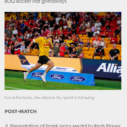
BOQ Bucket Hat giveaways
Fun at the footy...the Alliance Sky Sprint in full swing
POST-MATCH
🏅 Presentation of Frank Ivory Medal to Reds Player