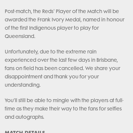
Post-match, the Reds' Player of the Match will be
awarded the Frank Ivory Medal, named in honour
of the first Indigenous player to play for
Queensland.
Unfortunately, due to the extreme rain
experienced over the last few days in Brisbane,
fans on field has been cancelled. We share your
disappointment and thank you for your
understanding.
You’ll still be able to mingle with the players at full-
time as they make their way to the fans for selfies
and autographs.
MATCH DETAILS