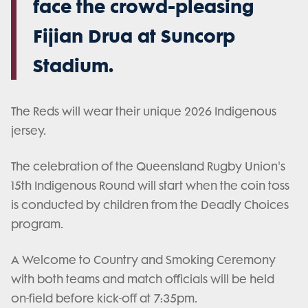
face the crowd-pleasing
Fijian Drua at Suncorp
Stadium.
The Reds will wear their unique 2026 Indigenous
jersey.
The celebration of the Queensland Rugby Union's
15th Indigenous Round will start when the coin toss
is conducted by children from the Deadly Choices
program.
A Welcome to Country and Smoking Ceremony
with both teams and match officials will be held
on-field before kick-off at 7:35pm.