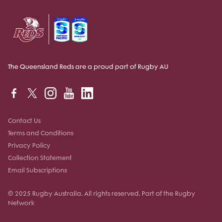
The Queensland Reds are a proud part of Rugby AU
Contact Us
Terms and Conditions
Privacy Policy
Collection Statement
Email Subscriptions
© 2025 Rugby Australia. All rights reserved. Part of the Rugby
Network