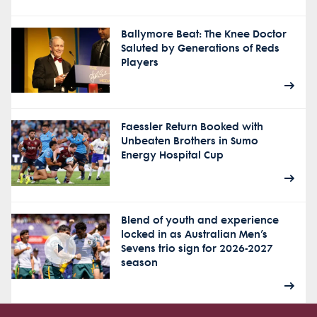
Ballymore Beat: The Knee Doctor
Saluted by Generations of Reds
Players
Faessler Return Booked with
Unbeaten Brothers in Sumo
Energy Hospital Cup
Blend of youth and experience
locked in as Australian Men’s
Sevens trio sign for 2026-2027
season