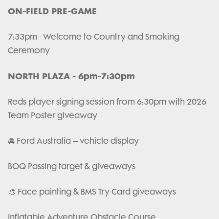
ON-FIELD PRE-GAME
7:33pm - Welcome to Country and Smoking
Ceremony
NORTH PLAZA - 6pm-7:30pm
Reds player signing session from 6:30pm with 2026
Team Poster giveaway
🚘 Ford Australia – vehicle display
BOQ Passing target & giveaways
🎨 Face painting & BMS Try Card giveaways
Inflatable Adventure Obstacle Course