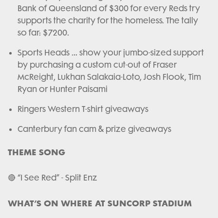
Bank of Queensland of $300 for every Reds try
supports the charity for the homeless. The tally
so far: $7200.
Sports Heads … show your jumbo-sized support
by purchasing a custom cut-out of Fraser
McReight, Lukhan Salakaia-Loto, Josh Flook, Tim
Ryan or Hunter Paisami
Ringers Western T-shirt giveaways
Canterbury fan cam & prize giveaways
THEME SONG
🔴 “I See Red” - Split Enz
WHAT’S ON WHERE AT SUNCORP STADIUM