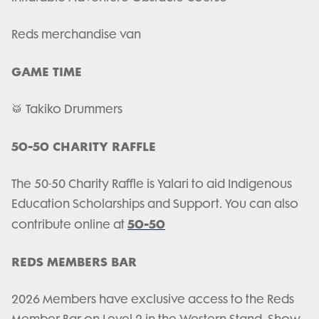
Reds merchandise van
GAME TIME
🥁 Takiko Drummers
50-50 CHARITY RAFFLE
The 50-50 Charity Raffle is Yalari to aid Indigenous
Education Scholarships and Support. You can also
50-50
contribute online at
REDS MEMBERS BAR
2026 Members have exclusive access to the Reds