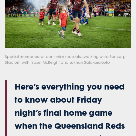
Special memories for our junior mascots...walking onto Suncorp
Stadium with Fraser McReight and Lukhan Salakaia-Loto
Here’s everything you need
to know about Friday
night’s final home game
when the Queensland Reds