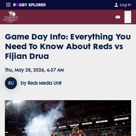
Log in
☰
Game Day Info: Everything You
Enter your search
Need To Know About Reds vs
Fijian Drua
Thu, May 28, 2026, 4:57 AM
RU
by Reds Media Unit