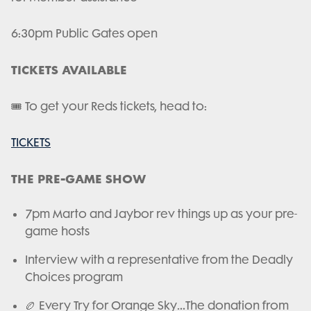
6:30pm Public Gates open
TICKETS AVAILABLE
🎟️ To get your Reds tickets, head to:
TICKETS
THE PRE-GAME SHOW
7pm Marto and Jaybor rev things up as your pre-
game hosts
Interview with a representative from the Deadly
Choices program
🏉 Every Try for Orange Sky…The donation from