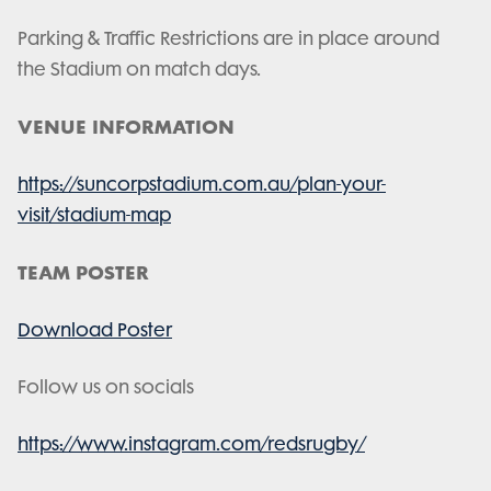
Parking & Traffic Restrictions are in place around
the Stadium on match days.
VENUE INFORMATION
https://suncorpstadium.com.au/plan-your-
visit/stadium-map
TEAM POSTER
Download Poster
Follow us on socials
https://www.instagram.com/redsrugby/