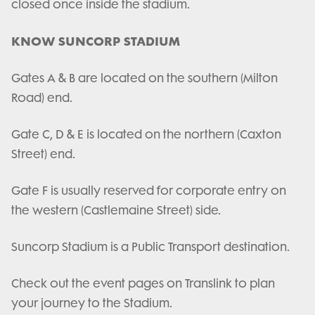
closed once inside the stadium.
KNOW SUNCORP STADIUM
Gates A & B are located on the southern (Milton
Road) end.
Gate C, D & E is located on the northern (Caxton
Street) end.
Gate F is usually reserved for corporate entry on
the western (Castlemaine Street) side.
Suncorp Stadium is a Public Transport destination.
Check out the event pages on Translink to plan
your journey to the Stadium.