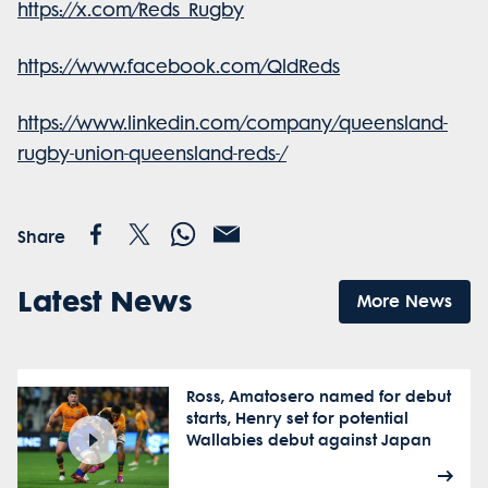
https://x.com/Reds_Rugby
https://www.facebook.com/QldReds
https://www.linkedin.com/company/queensland-
rugby-union-queensland-reds-/
Share
Latest News
More News
Ross, Amatosero named for debut
starts, Henry set for potential
Wallabies debut against Japan