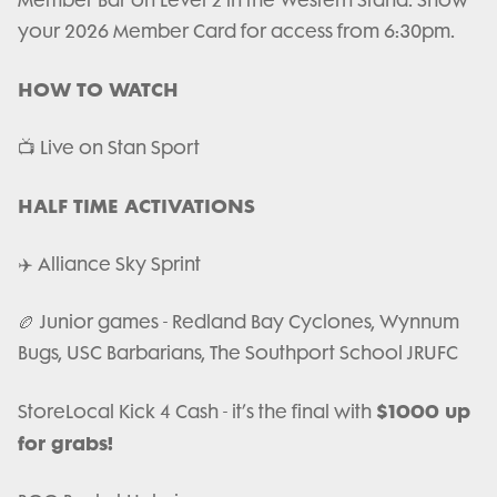
Member Bar on Level 2 in the Western Stand. Show
your 2026 Member Card for access from 6:30pm.
HOW TO WATCH
📺 Live on Stan Sport
HALF TIME ACTIVATIONS
✈️ Alliance Sky Sprint
🏉 Junior games - Redland Bay Cyclones, Wynnum
Bugs, USC Barbarians, The Southport School JRUFC
$1000 up
StoreLocal Kick 4 Cash - it’s the final with
for grabs!