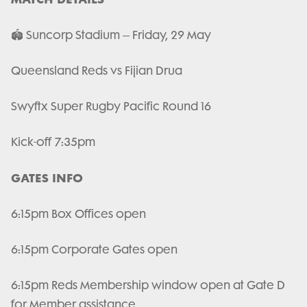
🏟️ Suncorp Stadium – Friday, 29 May
Queensland Reds vs Fijian Drua
Swyftx Super Rugby Pacific Round 16
Kick-off 7:35pm
GATES INFO
6:15pm Box Offices open
6:15pm Corporate Gates open
6:15pm Reds Membership window open at Gate D
for Member assistance