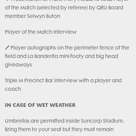
of the Match (selected by referee) by QRU Board
member Selwyn Buton
Player of the Match Interview
🖊️ Player autographs on the perimeter fence of the
field and La Banderita mini-footy and big head
giveaways
Triple M Precinct Bar interview with a player and
coach
IN CASE OF WET WEATHER
Umbrellas are permitted inside Suncorp Stadium.
Bring them to your seat but they must remain