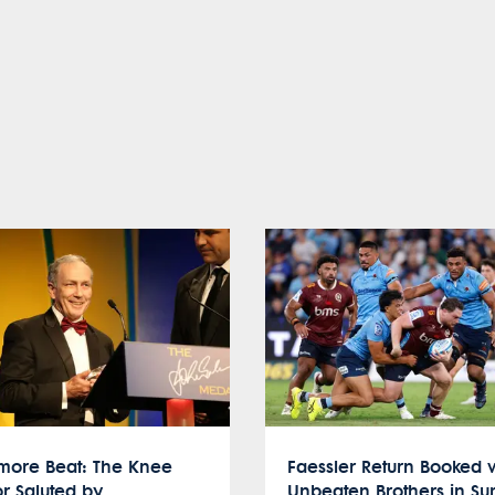
ymore Beat: The Knee
Faessler Return Booked 
r Saluted by
Unbeaten Brothers in S