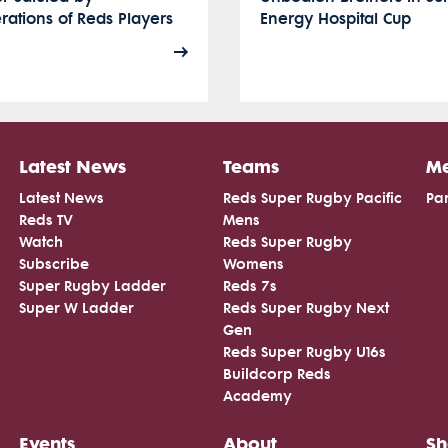
ations of Reds Players
Energy Hospital Cup
Latest News
Teams
Me
Latest News
Reds Super Rugby Pacific
Par
Reds TV
Mens
Watch
Reds Super Rugby
Subscribe
Womens
Super Rugby Ladder
Reds 7s
Super W Ladder
Reds Super Rugby Next
Gen
Reds Super Rugby U16s
Buildcorp Reds
Academy
Events
About
S