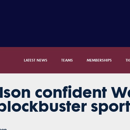
LATEST NEWS
TEAMS
MEMBERSHIPS
TI
lson confident W
blockbuster spor