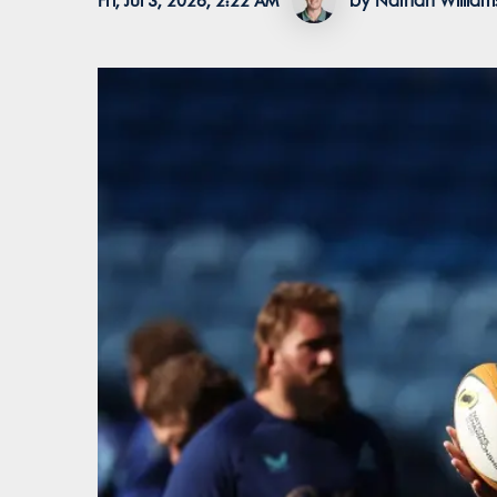
Fri, Jul 3, 2026, 2:22 AM
by Nathan William