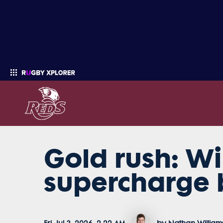
Gold rush: Wi
Enter your search
supercharge 