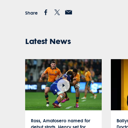
Share
Latest News
Ross, Amatosero named for
Ball
debut starts, Henry set for
Docto