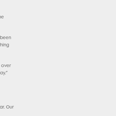
he
s been
ching
’ over
ay.”
ar. Our