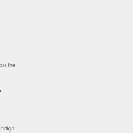
oss the
.
y
mpaign