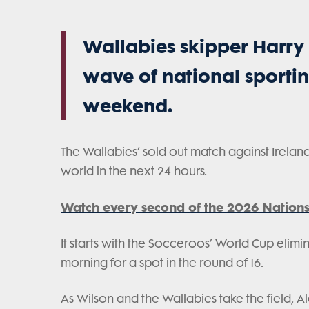
Wallabies skipper Harry 
wave of national sportin
weekend.
The Wallabies’ sold out match against Ireland
world in the next 24 hours.
Watch every second of the 2026 Nations
It starts with the Socceroos’ World Cup elim
morning for a spot in the round of 16.
As Wilson and the Wallabies take the field, 