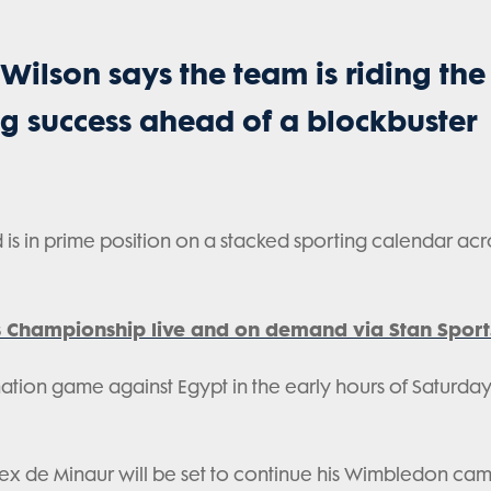
Wilson says the team is riding the
g success ahead of a blockbuster
 is in prime position on a stacked sporting calendar acr
 Championship live and on demand via Stan Sport
ination game against Egypt in the early hours of Saturda
Alex de Minaur will be set to continue his Wimbledon ca