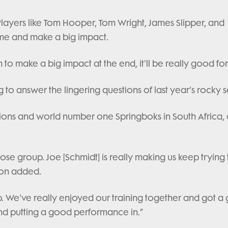
Players like Tom Hooper, Tom Wright, James Slipper, and
ome and make a big impact.
m to make a big impact at the end, it'll be really good fo
 to answer the lingering questions of last year’s rocky 
h Lions and world number one Springboks in South Africa,
se group. Joe [Schmidt] is really making us keep trying 
son added.
. We've really enjoyed our training together and got a
and putting a good performance in.”