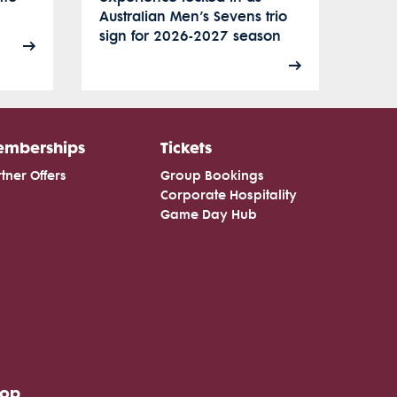
Australian Men’s Sevens trio
sign for 2026-2027 season
mberships
Tickets
tner Offers
Group Bookings
Corporate Hospitality
Game Day Hub
hop