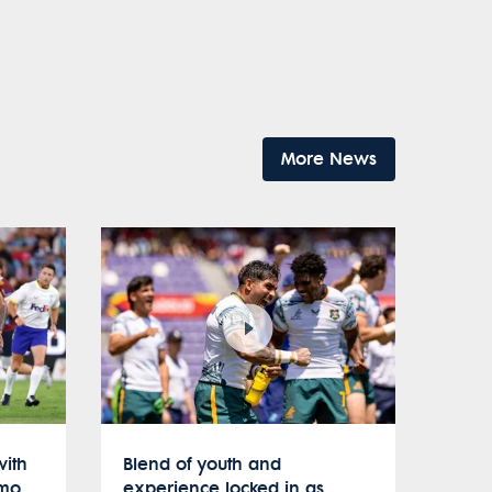
More News
with
Blend of youth and
umo
experience locked in as