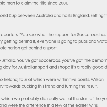
sie man to claim the title since 2001.
orld Cup between Australia and hosts England, setting t
o reporters. “You see what the support for Socceroos ha
try getting behind it, everyone is going to pubs and wat
hole nation get behind a sport.
n Australia. You've got Socceroos, you've got ‘the Demon
g day for Australian sport and I hope it's a really good d
to Ireland, four of which were within five points. Wilson
 towards bucking this trend and turning the result.
, which we probably did really well at the start of the ye
 were the difference in a few of the earlier wins.