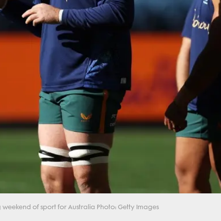
 weekend of sport for Australia Photo: Getty Images