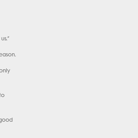
r us.”
season.
 only
to
 good