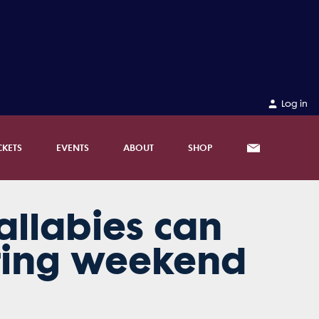
Log in
CKETS
EVENTS
ABOUT
SHOP
allabies can
ting weekend