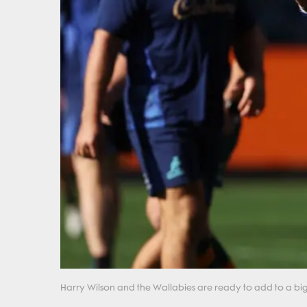
Harry Wilson and the Wallabies are ready to add to a big