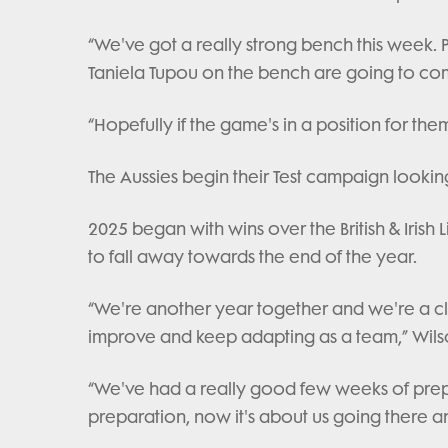
“We've got a really strong bench this week. 
Taniela Tupou on the bench are going to c
“Hopefully if the game's in a position for the
The Aussies begin their Test campaign looking
2025 began with wins over the British & Iris
to fall away towards the end of the year.
“We're another year together and we're a clo
improve and keep adapting as a team,” Wil
“We've had a really good few weeks of prep
preparation, now it's about us going there 