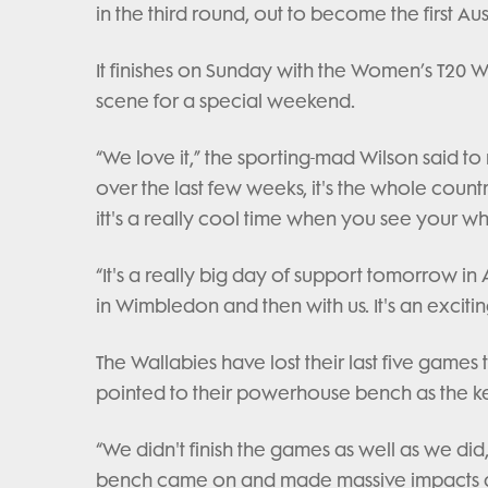
in the third round, out to become the first Aus
It finishes on Sunday with the Women’s T20 W
scene for a special weekend.
“We love it,” the sporting-mad Wilson said t
over the last few weeks, it's the whole coun
itt's a really cool time when you see your w
“It's a really big day of support tomorrow i
in Wimbledon and then with us. It's an excitin
The Wallabies have lost their last five games 
pointed to their powerhouse bench as the key
“We didn't finish the games as well as we did
bench came on and made massive impacts and