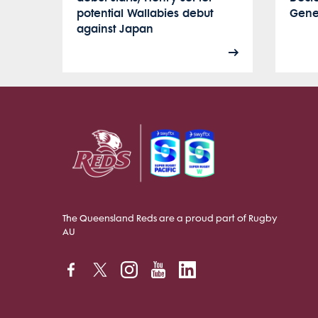
potential Wallabies debut
Gener
against Japan
The Queensland Reds are a proud part of Rugby
AU