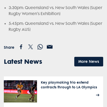
3:30pm: Queensland vs. New South Wales (Super
Rugby Women’s Exhibition)
5:45pm: Queensland vs. New South Wales (Super
Rugby AUS)
Share
Latest News
More News
Key playmaking trio extend
contracts through to LA Olympics