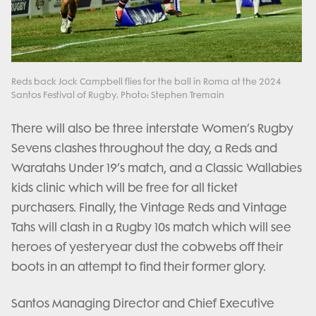
Reds back Jock Campbell flies for the ball in Roma at the 2024
Santos Festival of Rugby. Photo: Stephen Tremain
There will also be three interstate Women’s Rugby
Sevens clashes throughout the day, a Reds and
Waratahs Under 19’s match, and a Classic Wallabies
kids clinic which will be free for all ticket
purchasers. Finally, the Vintage Reds and Vintage
Tahs will clash in a Rugby 10s match which will see
heroes of yesteryear dust the cobwebs off their
boots in an attempt to find their former glory.
Santos Managing Director and Chief Executive