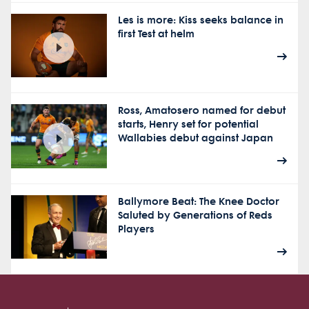
Les is more: Kiss seeks balance in
first Test at helm
Ross, Amatosero named for debut
starts, Henry set for potential
Wallabies debut against Japan
Ballymore Beat: The Knee Doctor
Saluted by Generations of Reds
Players