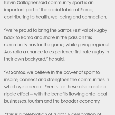
Kevin Gallagher said community sport is an
important part of the social fabric of Roma,
contributing to health, wellbeing and connection.
“We’re proud to bring the Santos Festival of Rugby
back to Roma and share in the passion this
community has for the game, while giving regional
Australia a chance to experience first-rate rugby in
their own backyard,” he said.
“At Santos, we believe in the power of sport to
inspire, connect and strengthen the communities in
which we operate. Events like these also create a
ripple effect – with the benefits flowing onto local
businesses, tourism and the broader economy.
“This is a celebration of rugby. A celebration of