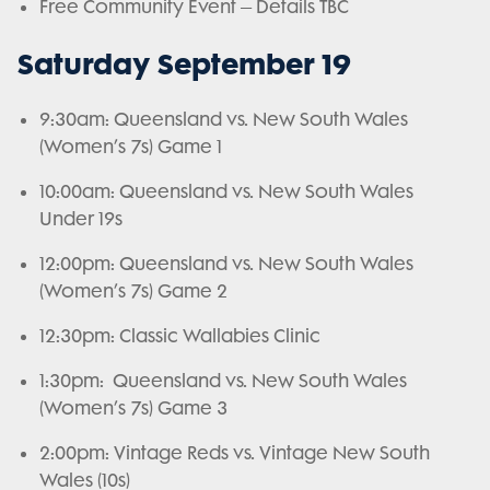
Free Community Event – Details TBC
Saturday September 19
9:30am: Queensland vs. New South Wales
(Women’s 7s) Game 1
10:00am: Queensland vs. New South Wales
Under 19s
12:00pm: Queensland vs. New South Wales
(Women’s 7s) Game 2
12:30pm: Classic Wallabies Clinic
1:30pm: Queensland vs. New South Wales
(Women’s 7s) Game 3
2:00pm: Vintage Reds vs. Vintage New South
Wales (10s)