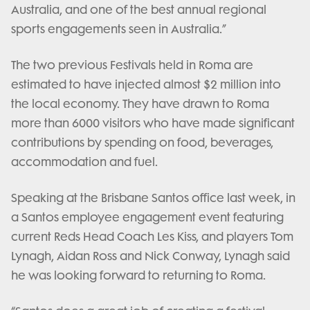
Australia, and one of the best annual regional
sports engagements seen in Australia.”
The two previous Festivals held in Roma are
estimated to have injected almost $2 million into
the local economy. They have drawn to Roma
more than 6000 visitors who have made significant
contributions by spending on food, beverages,
accommodation and fuel.
Speaking at the Brisbane Santos office last week, in
a Santos employee engagement event featuring
current Reds Head Coach Les Kiss, and players Tom
Lynagh, Aidan Ross and Nick Conway, Lynagh said
he was looking forward to returning to Roma.