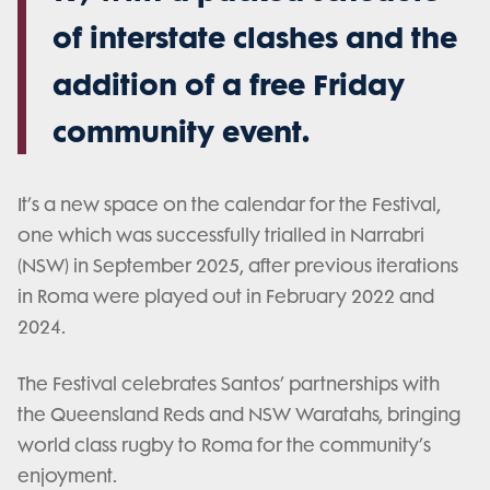
of interstate clashes and the
addition of a free Friday
community event.
It’s a new space on the calendar for the Festival,
one which was successfully trialled in Narrabri
(NSW) in September 2025, after previous iterations
in Roma were played out in February 2022 and
2024.
The Festival celebrates Santos’ partnerships with
the Queensland Reds and NSW Waratahs, bringing
world class rugby to Roma for the community’s
enjoyment.