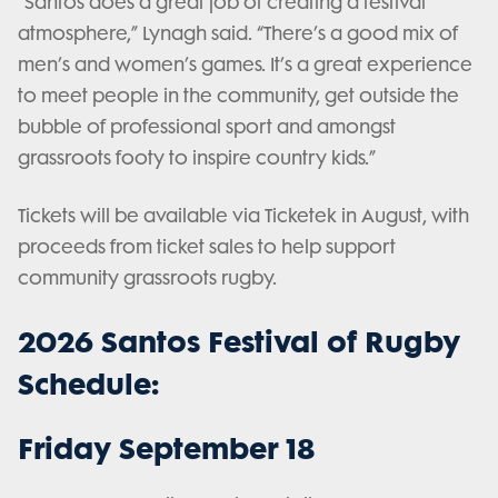
“Santos does a great job of creating a festival
atmosphere,” Lynagh said. “There’s a good mix of
men’s and women’s games. It’s a great experience
to meet people in the community, get outside the
bubble of professional sport and amongst
grassroots footy to inspire country kids.”
Tickets will be available via Ticketek in August, with
proceeds from ticket sales to help support
community grassroots rugby.
2026 Santos Festival of Rugby
Schedule:
Friday September 18