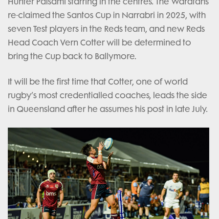
Hunter Paisami starring in the centres. The Waratahs
re-claimed the Santos Cup in Narrabri in 2025, with
seven Test players in the Reds team, and new Reds
Head Coach Vern Cotter will be determined to
bring the Cup back to Ballymore.
It will be the first time that Cotter, one of world
rugby’s most credentialled coaches, leads the side
in Queensland after he assumes his post in late July.