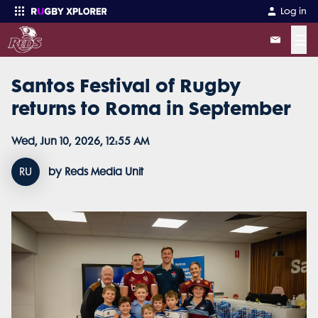
Log in
☰
Santos Festival of Rugby
Enter your search
returns to Roma in September
Wed, Jun 10, 2026, 12:55 AM
RU
by Reds Media Unit