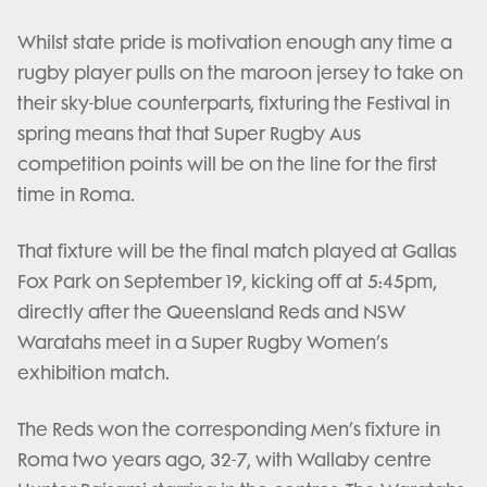
Whilst state pride is motivation enough any time a
rugby player pulls on the maroon jersey to take on
their sky-blue counterparts, fixturing the Festival in
spring means that that Super Rugby Aus
competition points will be on the line for the first
time in Roma.
That fixture will be the final match played at Gallas
Fox Park on September 19, kicking off at 5:45pm,
directly after the Queensland Reds and NSW
Waratahs meet in a Super Rugby Women’s
exhibition match.
The Reds won the corresponding Men’s fixture in
Roma two years ago, 32-7, with Wallaby centre