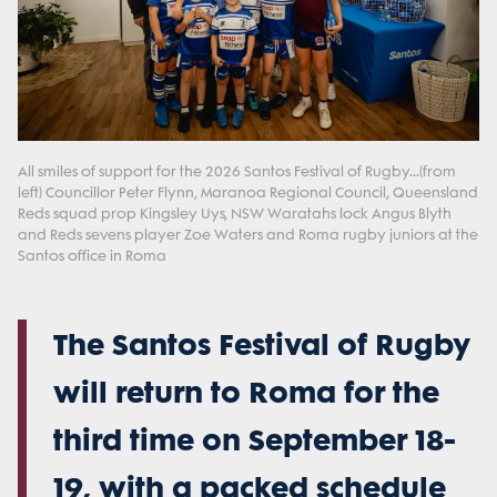
All smiles of support for the 2026 Santos Festival of Rugby...(from
left) Councillor Peter Flynn, Maranoa Regional Council, Queensland
Reds squad prop Kingsley Uys, NSW Waratahs lock Angus Blyth
and Reds sevens player Zoe Waters and Roma rugby juniors at the
Santos office in Roma
The Santos Festival of Rugby
will return to Roma for the
third time on September 18-
19, with a packed schedule