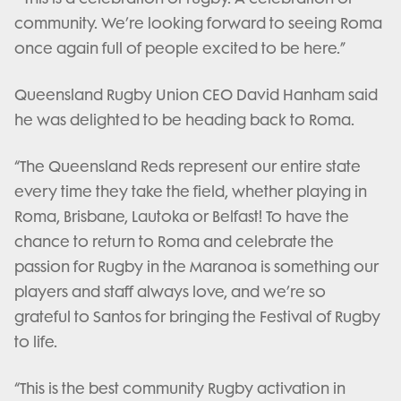
community. We’re looking forward to seeing Roma
once again full of people excited to be here.”
Queensland Rugby Union CEO David Hanham said
he was delighted to be heading back to Roma.
“The Queensland Reds represent our entire state
every time they take the field, whether playing in
Roma, Brisbane, Lautoka or Belfast! To have the
chance to return to Roma and celebrate the
passion for Rugby in the Maranoa is something our
players and staff always love, and we’re so
grateful to Santos for bringing the Festival of Rugby
to life.
“This is the best community Rugby activation in