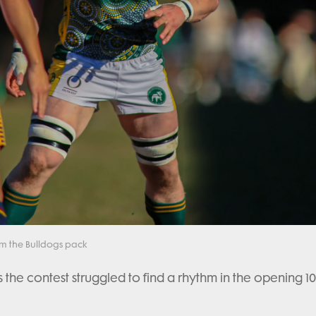
om the Bulldogs pack
the contest struggled to find a rhythm in the opening 10