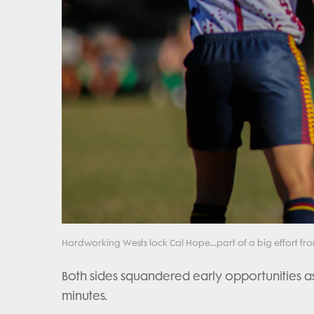
Hardworking Wests lock Cal Hope...part of a big effort fr
Both sides squandered early opportunities as 
minutes.