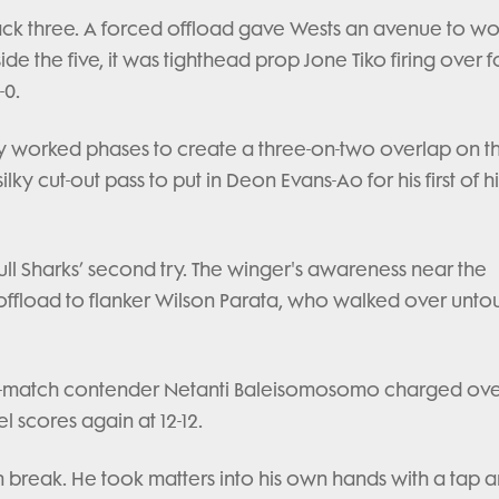
ack three. A forced offload gave Wests an avenue to wo
e the five, it was tighthead prop Jone Tiko firing over f
-0.
 worked phases to create a three-on-two overlap on the
lky cut-out pass to put in Deon Evans-Ao for his first of h
ll Sharks’ second try. The winger's awareness near the
 offload to flanker Wilson Parata, who walked over unt
the-match contender Netanti Baleisomosomo charged ove
l scores again at 12-12.
 break. He took matters into his own hands with a tap 