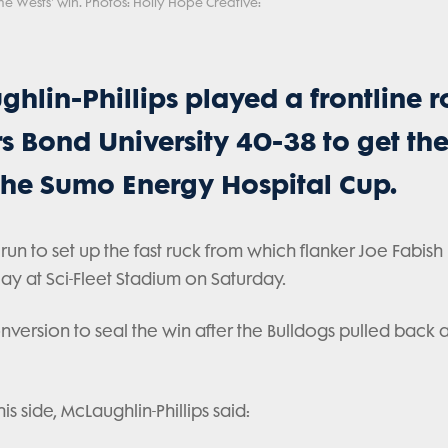
ome Wests' win. Photos: Holly Hope Creative:
hlin-Phillips played a frontline r
s Bond University 40-38 to get the
 the Sumo Energy Hospital Cup.
un to set up the fast ruck from which flanker Joe Fabish
lay at Sci-Fleet Stadium on Saturday.
nversion to seal the win after the Bulldogs pulled back 
side, McLaughlin-Phillips said: