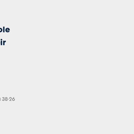
ole
ir
a 38-26