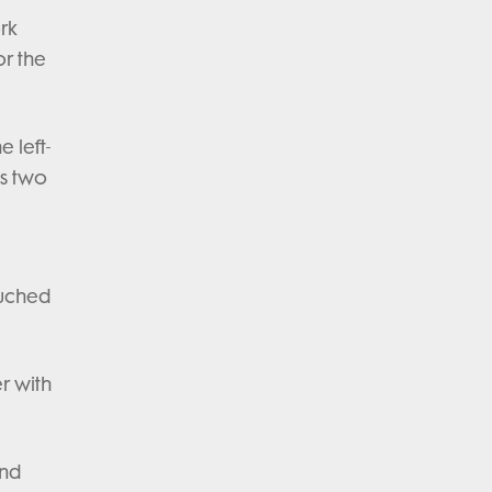
rk
or the
 left-
is two
ouched
r with
and