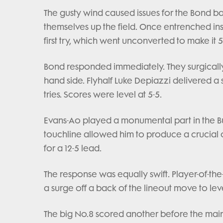
The gusty wind caused issues for the Bond b
themselves up the field. Once entrenched insid
first try, which went unconverted to make it 5
Bond responded immediately. They surgically
hand side. Flyhalf Luke Depiazzi delivered a si
tries. Scores were level at 5-5.
Evans-Ao played a monumental part in the Bu
touchline allowed him to produce a crucial
for a 12-5 lead.
The response was equally swift. Player-of-
a surge off a back of the lineout move to leve
The big No.8 scored another before the main