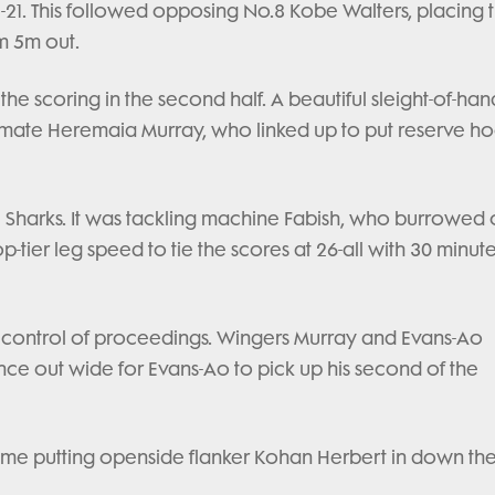
-21. This followed opposing No.8 Kobe Walters, placing 
m 5m out.
 the scoring in the second half. A beautiful sleight-of-han
mate Heremaia Murray, who linked up to put reserve h
ull Sharks. It was tackling machine Fabish, who burrowed
-tier leg speed to tie the scores at 26-all with 30 minute
ke control of proceedings. Wingers Murray and Evans-Ao
ce out wide for Evans-Ao to pick up his second of the
is time putting openside flanker Kohan Herbert in down th