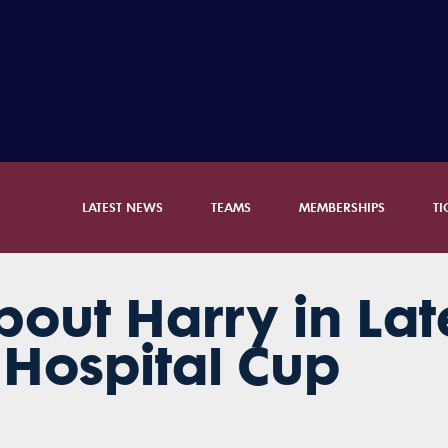
LATEST NEWS
TEAMS
MEMBERSHIPS
TI
out Harry in Lat
Hospital Cup