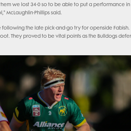
d them we lost 34-0 so to be able to put a performance i
," McLaughlin-Phillips said.
following the late pick-and-go try for openside Fabish.
e boot. They proved to be vital points as the Bulldogs def