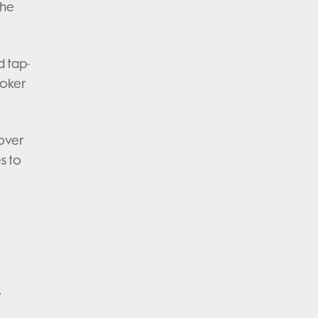
the
d tap-
ooker
 over
s to
e