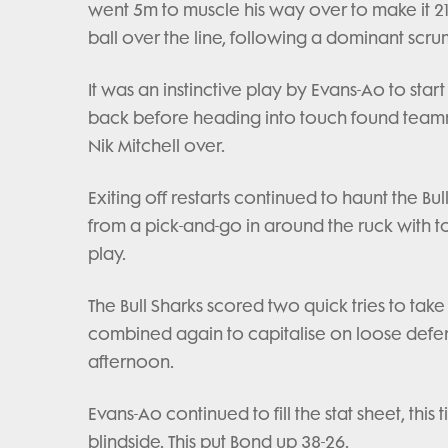
went 5m to muscle his way over to make it 21
ball over the line, following a dominant scru
It was an instinctive play by Evans-Ao to start
back before heading into touch found team
Nik Mitchell over.
Exiting off restarts continued to haunt the B
from a pick-and-go in around the ruck with top
play.
The Bull Sharks scored two quick tries to ta
combined again to capitalise on loose defen
afternoon.
Evans-Ao continued to fill the stat sheet, th
blindside. This put Bond up 38-26.