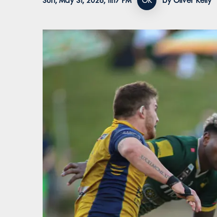
Sun, May 31, 2026, 11:17 PM
OK
by Oliver Kelly