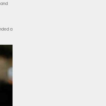
n and
ended a