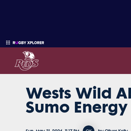
Wests Wild Ab
Enter your search
Sumo Energy 