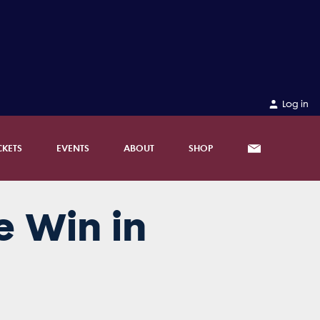
Log in
CKETS
EVENTS
ABOUT
SHOP
e Win in