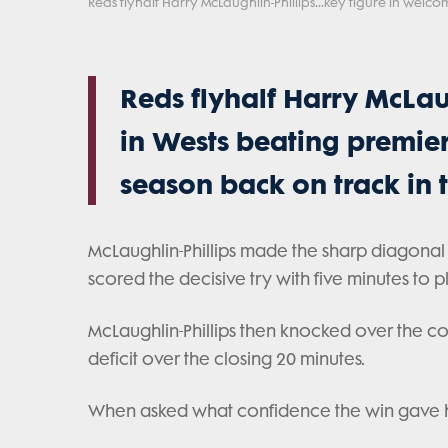
Reds flyhalf Harry McLaughlin-Phillips...key figure in welc
Reds flyhalf Harry McLaug
in Wests beating premier
season back on track in
McLaughlin-Phillips made the sharp diagonal r
scored the decisive try with five minutes to p
McLaughlin-Phillips then knocked over the co
deficit over the closing 20 minutes.
When asked what confidence the win gave his 