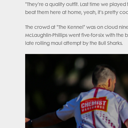
"They're a quality outfit. Last time we playe
beat them here at home, yeah, it's pretty cool
The crowd at "The Kennel" was on cloud nine 
McLaughlin-Phillips went five-for-six with th
late rolling maul attempt by the Bull Sharks.