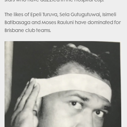
The likes of Epeli Turuva, Sela Gutugutuwai, Isimeli
Batibasaga and Moses Rauluni have dominated for
Brisbane club teams.