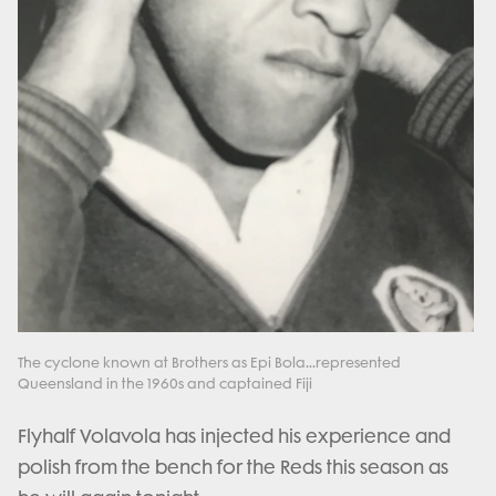
The cyclone known at Brothers as Epi Bola...represented
Queensland in the 1960s and captained Fiji
Flyhalf Volavola has injected his experience and
polish from the bench for the Reds this season as