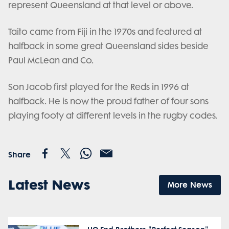
represent Queensland at that level or above.
Taito came from Fiji in the 1970s and featured at
halfback in some great Queensland sides beside
Paul McLean and Co.
Son Jacob first played for the Reds in 1996 at
halfback. He is now the proud father of four sons
playing footy at different levels in the rugby codes.
Share
Latest News
More News