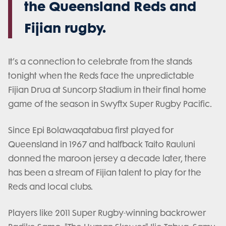
the Queensland Reds and
Fijian rugby.
It’s a connection to celebrate from the stands
tonight when the Reds face the unpredictable
Fijian Drua at Suncorp Stadium in their final home
game of the season in Swyftx Super Rugby Pacific.
Since Epi Bolawaqatabua first played for
Queensland in 1967 and halfback Taito Rauluni
donned the maroon jersey a decade later, there
has been a stream of Fijian talent to play for the
Reds and local clubs.
Players like 2011 Super Rugby-winning backrower