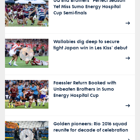
UQ End Brothers "Perfect Season"
Yet Miss Sumo Energy Hospital
Cup Semi-finals
Wallabies dig deep to secure
tight Japan win in Les Kiss' debut
Faessler Return Booked with
Unbeaten Brothers in Sumo
Energy Hospital Cup
Golden pioneers: Rio 2016 squad
reunite for decade of celebration