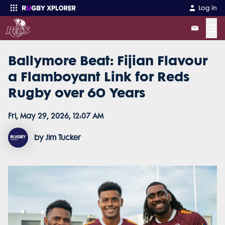
Log in
☰
Ballymore Beat: Fijian Flavour
Enter your search
a Flamboyant Link for Reds
Rugby over 60 Years
Fri, May 29, 2026, 12:07 AM
by Jim Tucker