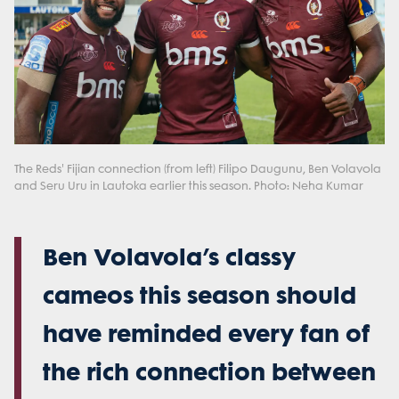
The Reds' Fijian connection (from left) Filipo Daugunu, Ben Volavola
and Seru Uru in Lautoka earlier this season. Photo: Neha Kumar
Ben Volavola’s classy
cameos this season should
have reminded every fan of
the rich connection between