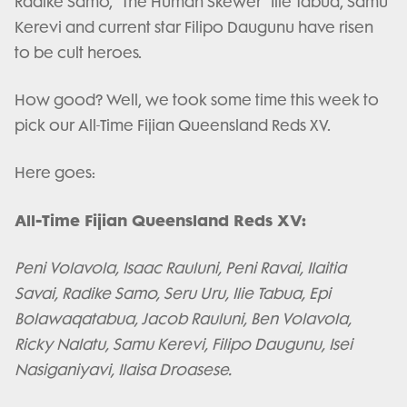
Radike Samo, "The Human Skewer" Ilie Tabua, Samu
Kerevi and current star Filipo Daugunu have risen
to be cult heroes.
How good? Well, we took some time this week to
pick our All-Time Fijian Queensland Reds XV.
Here goes:
All-Time Fijian Queensland Reds XV:
Peni Volavola, Isaac Rauluni, Peni Ravai, Ilaitia
Savai, Radike Samo, Seru Uru, Ilie Tabua, Epi
Bolawaqatabua, Jacob Rauluni, Ben Volavola,
Ricky Nalatu, Samu Kerevi, Filipo Daugunu, Isei
Nasiganiyavi, Ilaisa Droasese.