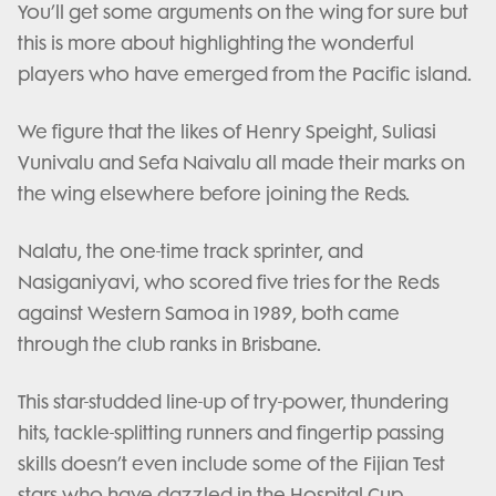
You’ll get some arguments on the wing for sure but
this is more about highlighting the wonderful
players who have emerged from the Pacific island.
We figure that the likes of Henry Speight, Suliasi
Vunivalu and Sefa Naivalu all made their marks on
the wing elsewhere before joining the Reds.
Nalatu, the one-time track sprinter, and
Nasiganiyavi, who scored five tries for the Reds
against Western Samoa in 1989, both came
through the club ranks in Brisbane.
This star-studded line-up of try-power, thundering
hits, tackle-splitting runners and fingertip passing
skills doesn’t even include some of the Fijian Test
stars who have dazzled in the Hospital Cup.