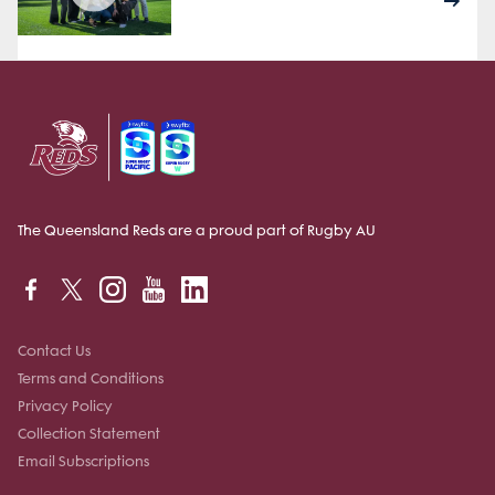
The Queensland Reds are a proud part of Rugby AU
Contact Us
Terms and Conditions
Privacy Policy
Collection Statement
Email Subscriptions