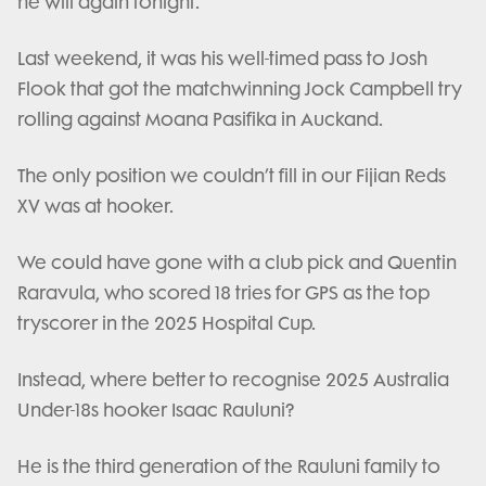
he will again tonight.
Last weekend, it was his well-timed pass to Josh
Flook that got the matchwinning Jock Campbell try
rolling against Moana Pasifika in Auckand.
The only position we couldn’t fill in our Fijian Reds
XV was at hooker.
We could have gone with a club pick and Quentin
Raravula, who scored 18 tries for GPS as the top
tryscorer in the 2025 Hospital Cup.
Instead, where better to recognise 2025 Australia
Under-18s hooker Isaac Rauluni?
He is the third generation of the Rauluni family to