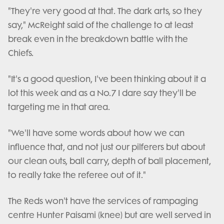
"They're very good at that. The dark arts, so they
say," McReight said of the challenge to at least
break even in the breakdown battle with the
Chiefs.
"It's a good question, I've been thinking about it a
lot this week and as a No.7 I dare say they'll be
targeting me in that area.
"We'll have some words about how we can
influence that, and not just our pilferers but about
our clean outs, ball carry, depth of ball placement,
to really take the referee out of it."
The Reds won't have the services of rampaging
centre Hunter Paisami (knee) but are well served in