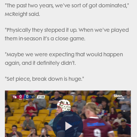
"The past two years, we've sort of got dominated,"
McReight said.
"Physically they stepped it up. When we've played
them in-season it's a close game.
"Maybe we were expecting that would happen
again, and it definitely didn't.
"Set piece, break down is huge."