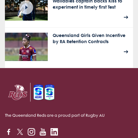
Wallabies captain backs Kiss to
experiment in timely first Test
Queensland Girls Given Incentive
by RA Retention Contracts
The Queensland Reds are a proud part of Rugby AU