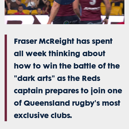
Play
Video
Fraser McReight has spent
all week thinking about
how to win the battle of the
"dark arts" as the Reds
captain prepares to join one
of Queensland rugby's most
exclusive clubs.