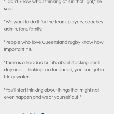
"I don't know who's thinking of it in that light," he
said.
"We want to do it for the team, players, coaches,
admin, fans, family.
"People who love Queensland rugby know how
important it is.
"There is a hoodoo but it's about stacking each
day and ... thinking too far ahead, you can get in
tricky waters.
"You'll start thinking about things that might not
even happen and wear yourself out."