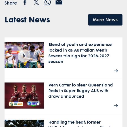
Share
Latest News
More News
Blend of youth and experience
locked in as Australian Men’s
Sevens trio sign for 2026-2027
season
Vern Cotter to steer Queensland
Reds in Super Rugby AUS with
draw announced
Handling the heat: former