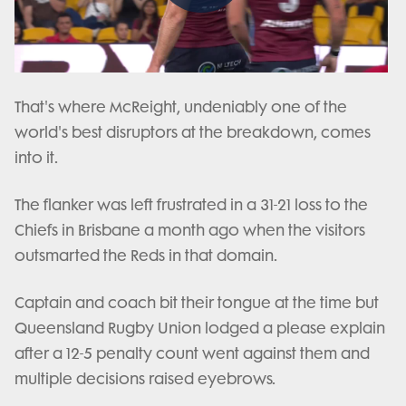
Play
Video
That's where McReight, undeniably one of the
world's best disruptors at the breakdown, comes
into it.
The flanker was left frustrated in a 31-21 loss to the
Chiefs in Brisbane a month ago when the visitors
outsmarted the Reds in that domain.
Captain and coach bit their tongue at the time but
Queensland Rugby Union lodged a please explain
after a 12-5 penalty count went against them and
multiple decisions raised eyebrows.