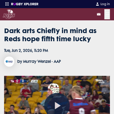
Log in
☰
Dark arts Chiefly in mind as
Enter your search
Reds hope fifth time lucky
Tue, Jun 2, 2026, 11:20 PM
by Murray Wenzel - AAP