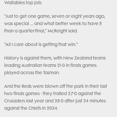
Wallabies top job.
"Just to get one game, seven or eight years ago,
was special ... and what better week to have it
than a quarter-final," McReight said.
"All I care about is getting that win."
History is against them, with New Zealand teams
leading Australian teams 21-0 in finals games
played across the Tasman.
And the Reds were blown off the park in their last
two finals games - they trailed 27-0 against the
Crusaders last year and 28-0 after just 24 minutes
against the Chiefs in 2024.