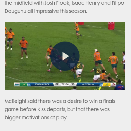
the midfield with Josh Flook, Isaac Henry and Filipo
Daugunu all impressive this season.
Play
Video
McReight said there was a desire to win a finals
game before Kiss departs, but that there was
bigger motivations at play.