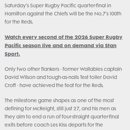
Saturday's Super Rugby Pacific quarter-final in
Hamilton against the Chiefs will be the No.7's 100th
for the Reds.
Watch every second of the 2026 Super Rugby
Pacific season live and on demand via Stan
Sport.
Only two other flankers - former Wallabies captain
David Wilson and tough-as-nails Test toiler David
Croft - have achieved the feat for the Reds.
The milestone game shapes as one of the most
defining for McReight, still just 27, and his men as
they aim to end a run of four-straight quarter-final
exits before coach Les Kiss departs for the