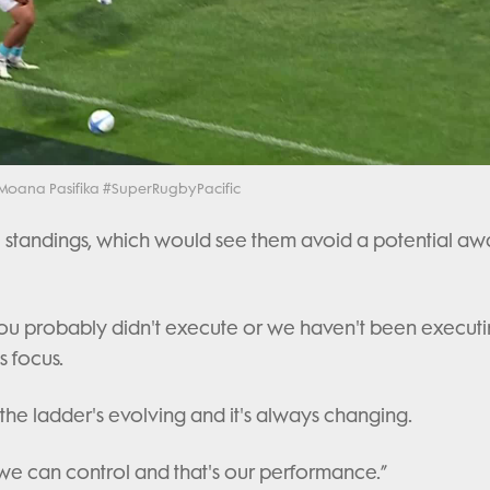
Video
h Moana Pasifika #SuperRugbyPacific
 the standings, which would see them avoid a potential aw
 you probably didn't execute or we haven't been executi
s focus.
 the ladder's evolving and it's always changing.
 we can control and that's our performance.”