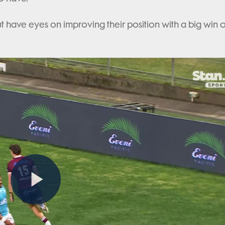
but have eyes on improving their position with a big win 
Play