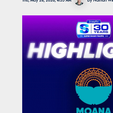
Thu, May 28, 2026, 4:55 AM
by Nathan Wil