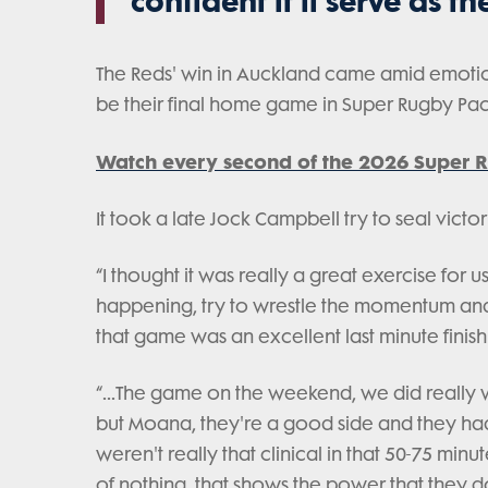
confident it'll serve as t
The Reds' win in Auckland came amid emotio
be their final home game in Super Rugby Paci
Watch every second of the 2026 Super R
It took a late Jock Campbell try to seal victor
“I thought it was really a great exercise fo
happening, try to wrestle the momentum and 
that game was an excellent last minute finish 
“...The game on the weekend, we did really 
but Moana, they're a good side and they had
weren't really that clinical in that 50-75 min
of nothing, that shows the power that they d