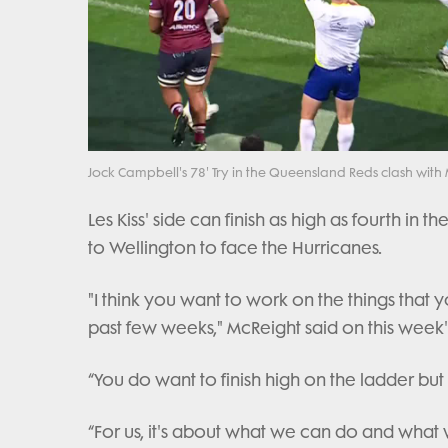
Jock Campbell's 78' Try in the Queensland Reds clash wit
Les Kiss' side can finish as high as fourth in
to Wellington to face the Hurricanes.
"I think you want to work on the things that
past few weeks," McReight said on this week'
“You do want to finish high on the ladder but
“For us, it's about what we can do and what