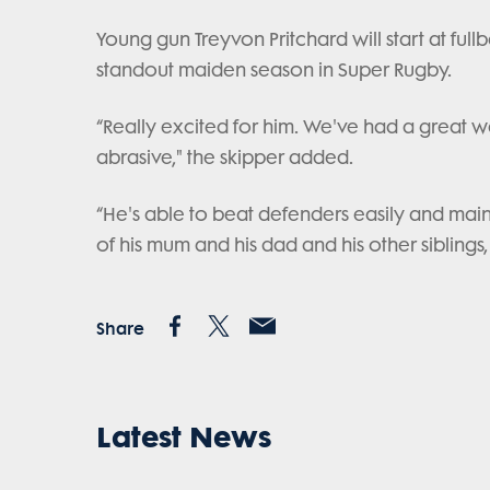
Young gun Treyvon Pritchard will start at ful
standout maiden season in Super Rugby.
“Really excited for him. We've had a great 
abrasive," the skipper added.
“He's able to beat defenders easily and maint
of his mum and his dad and his other siblings, 
Share
Latest News