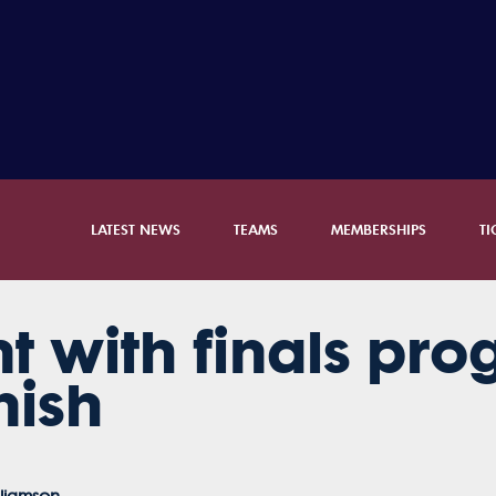
LATEST NEWS
TEAMS
MEMBERSHIPS
TI
t with finals prog
nish