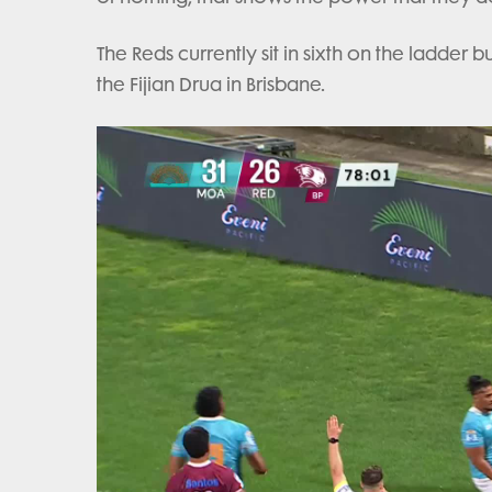
The Reds currently sit in sixth on the ladder 
the Fijian Drua in Brisbane.