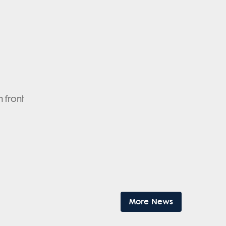
n front
More News