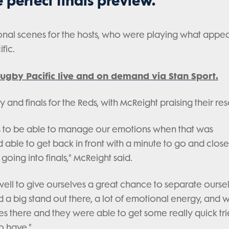
he perfect finals preview.
nal scenes for the hosts, who were playing what appea
fic.
ugby Pacific live and on demand via Stan Sport.
y and finals for the Reds, with McReight praising their res
r us to be able to manage our emotions when that was
able to get back in front with a minute to go and close
going into finals," McReight said.
well to give ourselves a great chance to separate ourse
 a big stand out there, a lot of emotional energy, and 
utes there and they were able to get some really quick tri
o have."