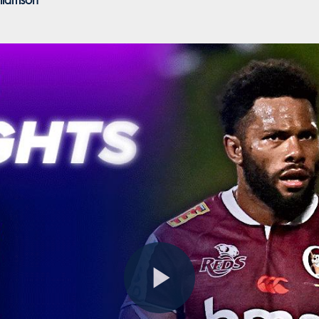
liamson
Play