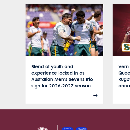
Blend of youth and
Vern 
experience locked in as
Quee
Australian Men’s Sevens trio
Rugb
sign for 2026-2027 season
anno