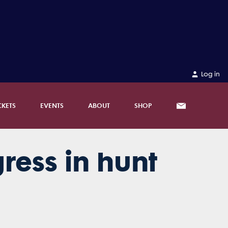
Log in
CKETS
EVENTS
ABOUT
SHOP
ress in hunt