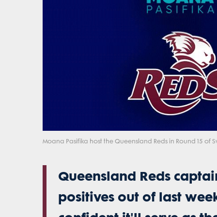
Moana Pasifika host the Queensland Reds in Round 15 of S
Queensland Reds captain
positives out of last wee