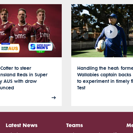
Cotter to steer
Handling the heat: form
nsland Reds in Super
Wallabies captain backs 
y AUS with draw
to experiment in timely fi
unced
Test
Latest News
Teams
Me