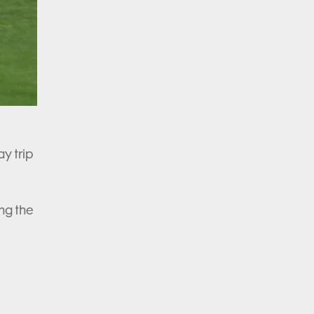
ay trip
ng the