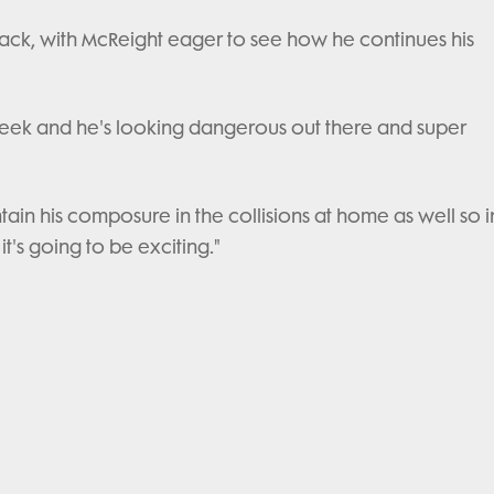
lback, with McReight eager to see how he continues his
week and he's looking dangerous out there and super
ain his composure in the collisions at home as well so i
it's going to be exciting."