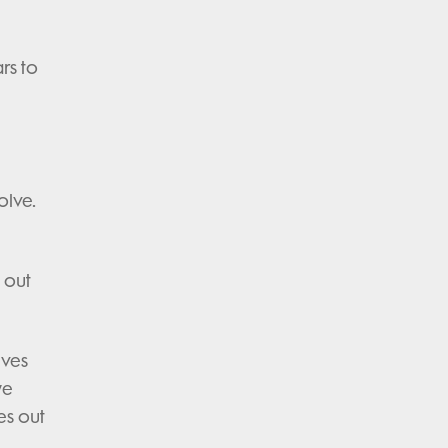
rs to
olve.
 out
lves
we
es out