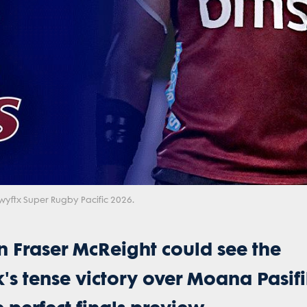
Video
wyftx Super Rugby Pacific 2026.
 Fraser McReight could see the
k's tense victory over Moana Pasifi