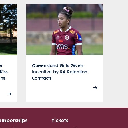
er
Queensland Girls Given
Kiss
Incentive by RA Retention
rst
Contracts
mberships
Tickets