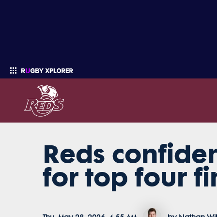
Reds confiden
Enter your search
for top four fi