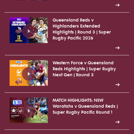
Queensland Reds v
Highlanders Extended
Highlights | Round 3 | Super
Rugby Pacific 2026
Western Force v Queensland
Reds Highlights | Super Rugby
Next Gen | Round 3
MATCH HIGHLIGHTS: NSW
Waratahs v Queensland Reds |
Super Rugby Pacific Round 1