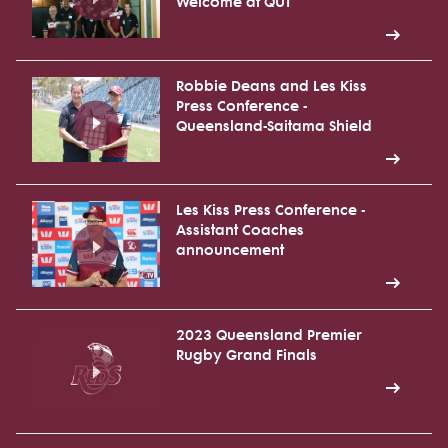
Welcome at QUT
Robbie Deans and Les Kiss
Press Conference -
Queensland-Saitama Shield
Les Kiss Press Conference -
Assistant Coaches
announcement
2023 Queensland Premier
Rugby Grand Finals