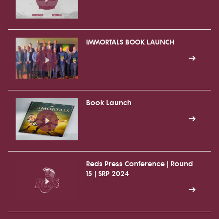
IMMORTALS BOOK LAUNCH
Book Launch
Reds Press Conference | Round
15 | SRP 2024