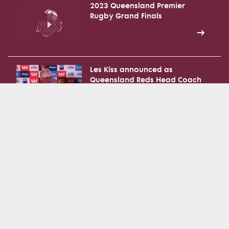
2023 Queensland Premier
Rugby Grand Finals
Les Kiss announced as
Queensland Reds Head Coach
National Rugby Training Centre
Walk Through
National Rugby Training Centre
Official Opening - Press
Conference