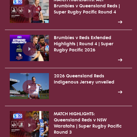
Brumbies v Queensland Reds |
Super Rugby Pacific Round 4
Brumbies v Reds Extended
Highlights | Round 4 | Super
Rugby Pacific 2026
2026 Queensland Reds
Indigenous Jersey unveiled
MATCH HIGHLIGHTS:
Queensland Reds v NSW
Waratahs | Super Rugby Pacific
Round 3