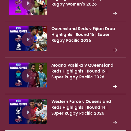
Rugby Women's 2026
Queensland Reds v Fijian Drua
Highlights | Round 16 | Super
Rugby Pacific 2026
Moana Pasifika v Queensland
Reds Highlights | Round 15 |
Super Rugby Pacific 2026
Western Force v Queensland
Reds Highlights | Round 14 |
Super Rugby Pacific 2026