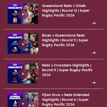
Queensland Reds v Chiefs
Highlights | Round 13 | Super
Rugby Pacific 2026
Blues v Queensland Reds
Highlights | Round 11 | Super
Rugby Pacific 2026
Reds v Crusaders Highlights |
Round 9 | Super Rugby Pacific
2026
Fijian Drua v Reds Extended
Highlights | Round 6 | Super
Rugby Pacific 2026