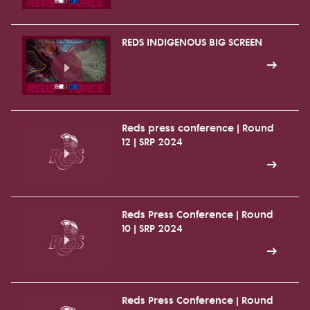
REDS INDIGENOUS BIG SCREEN
Reds press conference | Round
12 | SRP 2024
Reds Press Conference | Round
10 | SRP 2024
Reds Press Conference | Round