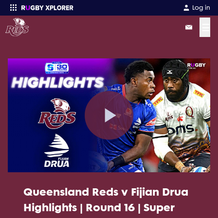
Log in
☰
Enter your search
Play
Video
Queensland Reds v Fijian Drua
Highlights | Round 16 | Super