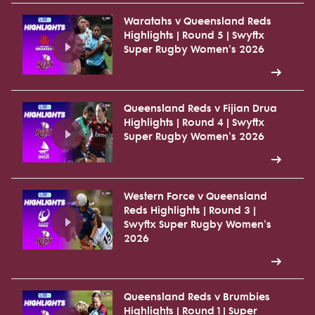
Waratahs v Queensland Reds
Highlights | Round 5 | Swyftx
Super Rugby Women's 2026
Queensland Reds v Fijian Drua
Highlights | Round 4 | Swyftx
Super Rugby Women's 2026
Western Force v Queensland
Reds Highlights | Round 3 |
Swyftx Super Rugby Women's
2026
Queensland Reds v Brumbies
Highlights | Round 1 | Super