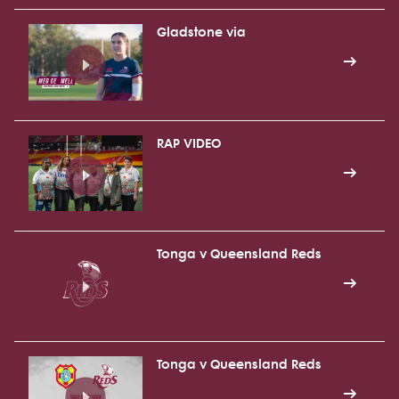
Gladstone via
RAP VIDEO
Tonga v Queensland Reds
Tonga v Queensland Reds