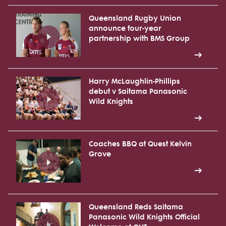
Queensland Rugby Union
announce four-year
partnership with BMS Group
Harry McLaughlin-Phillips
debut v Saitama Panasonic
Wild Knights
Coaches BBQ at Quest Kelvin
Grove
Queensland Reds Saitama
Panasonic Wild Knights Official