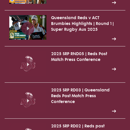
Queensland Reds v ACT
Brumbies Highlights | Round 1 |
Super Rugby Aus 2025
2025 SRP RND05 | Reds Post
Match Press Conference
2025 SRP RD03 | Queensland
Reds Post Match Press
Conference
2025 SRP RD02 | Reds post