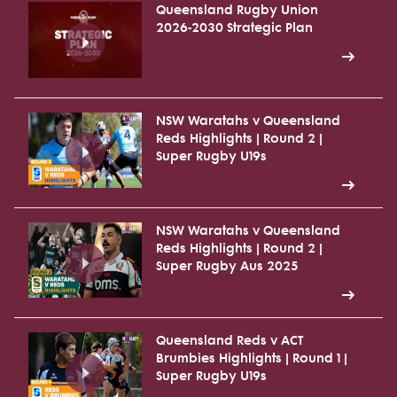
Queensland Rugby Union
2026-2030 Strategic Plan
NSW Waratahs v Queensland
Reds Highlights | Round 2 |
Super Rugby U19s
NSW Waratahs v Queensland
Reds Highlights | Round 2 |
Super Rugby Aus 2025
Queensland Reds v ACT
Brumbies Highlights | Round 1 |
Super Rugby U19s