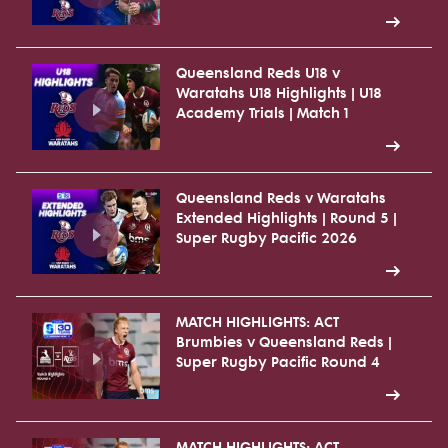
Queensland Reds U18 v
Waratahs U18 Highlights | U18
Academy Trials | Match 1
Queensland Reds v Waratahs
Extended Highlights | Round 5 |
Super Rugby Pacific 2026
MATCH HIGHLIGHTS: ACT
Brumbies v Queensland Reds |
Super Rugby Pacific Round 4
MATCH HIGHLIGHTS: ACT