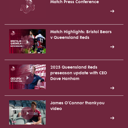
Match Press Conference
Match Highlights: Bristol Bears
v Queensland Reds
2025 Queensland Reds
preseason update with CEO
Dave Hanham
James O'Connor thankyou
video