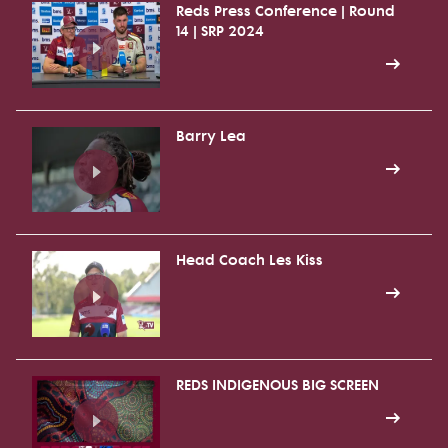
Reds Press Conference | Round
14 | SRP 2024
Barry Lea
Head Coach Les Kiss
REDS INDIGENOUS BIG SCREEN