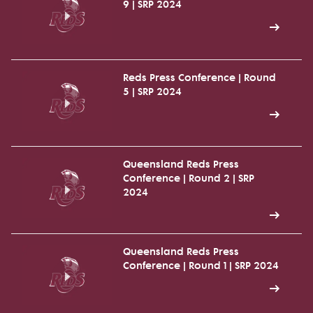
9 | SRP 2024
Reds Press Conference | Round
5 | SRP 2024
Queensland Reds Press
Conference | Round 2 | SRP
2024
Queensland Reds Press
Conference | Round 1 | SRP 2024