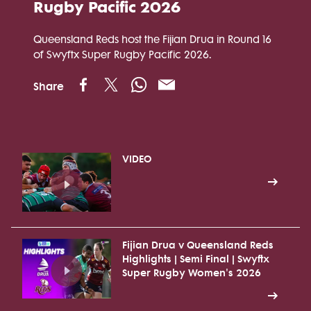
Rugby Pacific 2026
Queensland Reds host the Fijian Drua in Round 16
of Swyftx Super Rugby Pacific 2026.
Share
VIDEO
Fijian Drua v Queensland Reds
Highlights | Semi Final | Swyftx
Super Rugby Women's 2026