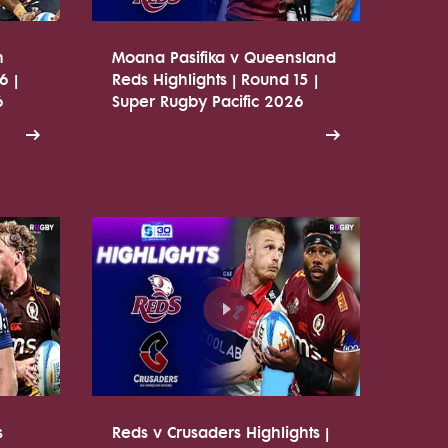
n
Moana Pasifika v Queensland
6 |
Reds Highlights | Round 15 |
6
Super Rugby Pacific 2026
s
Reds v Crusaders Highlights |