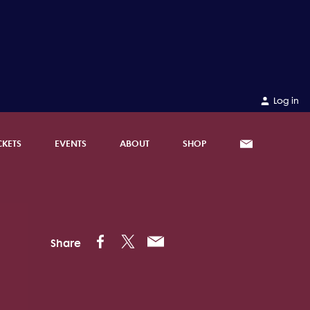
Log in
CKETS
EVENTS
ABOUT
SHOP
Share