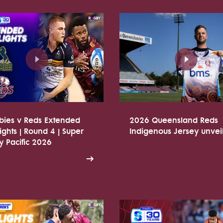
bies v Reds Extended
2026 Queensland Reds
ights | Round 4 | Super
Indigenous Jersey unvei
 Pacific 2026