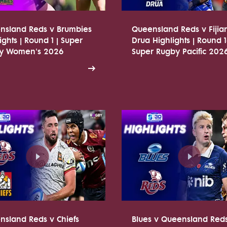
nsland Reds v Brumbies
Queensland Reds v Fijia
ights | Round 1 | Super
Drua Highlights | Round 1
y Women's 2026
Super Rugby Pacific 202
nsland Reds v Chiefs
Blues v Queensland Red