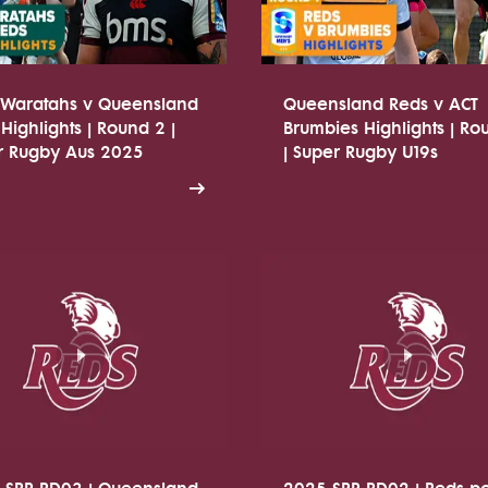
Waratahs v Queensland
Queensland Reds v ACT
Highlights | Round 2 |
Brumbies Highlights | Ro
r Rugby Aus 2025
| Super Rugby U19s