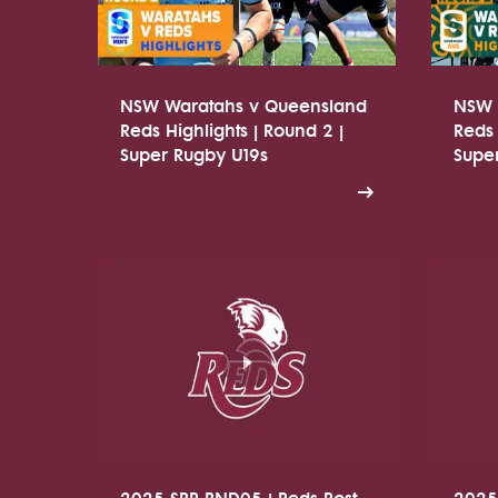
NSW Waratahs v Queensland
NSW 
Reds Highlights | Round 2 |
Reds 
Super Rugby U19s
Supe