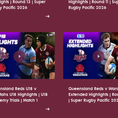
ights | Round 13 | Super
Highlights | Round 11 | Su
 Pacific 2026
Rugby Pacific 2026
nsland Reds U18 v
Queensland Reds v War
ahs U18 Highlights | U18
Extended Highlights | R
my Trials | Match 1
| Super Rugby Pacific 20