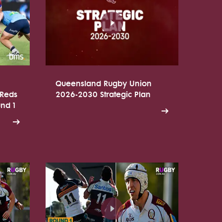
Queensland Rugby Union
 Reds
2026-2030 Strategic Plan
und 1