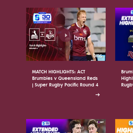
MATCH HIGHLIGHTS: ACT
Brum
Brumbies v Queensland Reds
Highl
| Super Rugby Pacific Round 4
Rugby