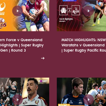
ern Force v Queensland
MATCH HIGHLIGHTS: NSW
Highlights | Super Rugby
Waratahs v Queensland
 Gen | Round 3
| Super Rugby Pacific Ro