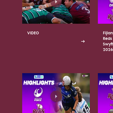
VIDEO
Fijia
Reds 
Swyf
2026