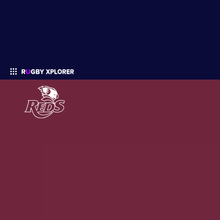
Enter your search