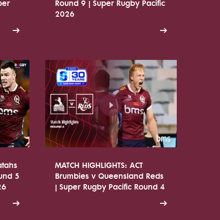
per
Round 9 | Super Rugby Pacific
2026
atahs
MATCH HIGHLIGHTS: ACT
ound 5
Brumbies v Queensland Reds
26
| Super Rugby Pacific Round 4