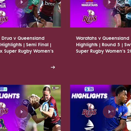
n Drua v Queensland
Waratahs v Queensland
Highlights | Semi Final |
Highlights | Round 5 | Sw
tx Super Rugby Women's
Super Rugby Women's 2