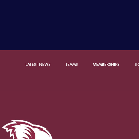
LATEST NEWS
TEAMS
MEMBERSHIPS
TI