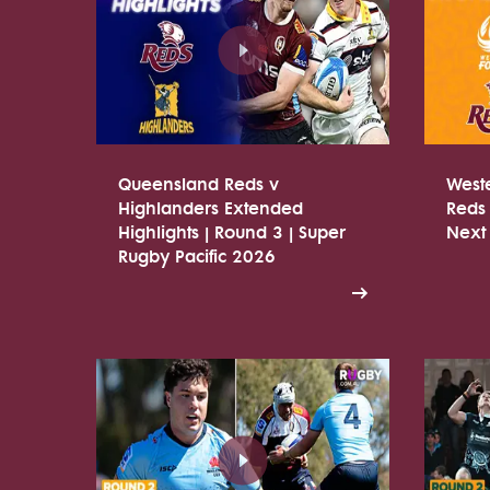
Queensland Reds v
West
Highlanders Extended
Reds 
Highlights | Round 3 | Super
Next
Rugby Pacific 2026