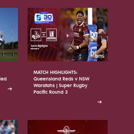
MATCH HIGHLIGHTS:
led
Queensland Reds v NSW
Waratahs | Super Rugby
Pacific Round 3