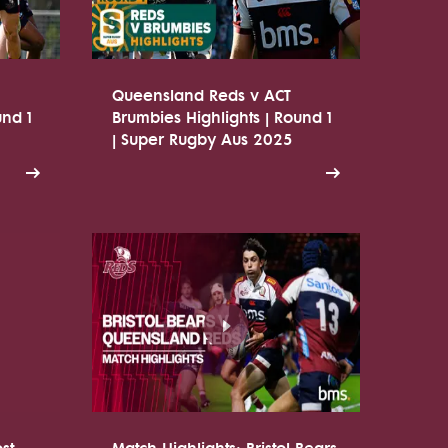
Queensland Reds v ACT
und 1
Brumbies Highlights | Round 1
| Super Rugby Aus 2025