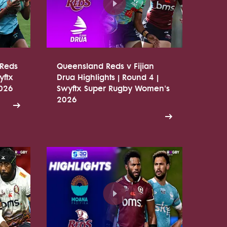
 Reds
Queensland Reds v Fijian
yftx
Drua Highlights | Round 4 |
026
Swyftx Super Rugby Women's
2026