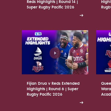
Reds Highlights | Round 14 |
Highl
Super Rugby Pacific 2026
Rugby
Fijian Drua v Reds Extended
Quee
Highlights | Round 6 | Super
Warat
Rugby Pacific 2026
Acade