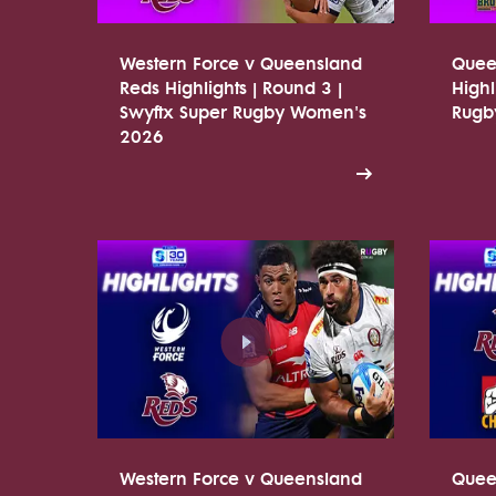
Western Force v Queensland
Quee
Reds Highlights | Round 3 |
Highl
Swyftx Super Rugby Women's
Rugb
2026
Western Force v Queensland
Quee