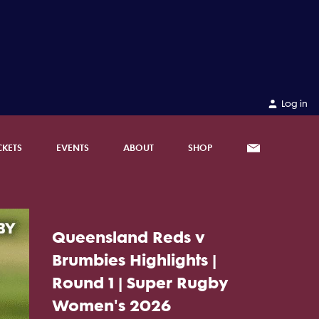
Log in
CKETS
EVENTS
ABOUT
SHOP
Queensland Reds v
Brumbies Highlights |
Round 1 | Super Rugby
Women's 2026