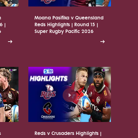
n
Moana Pasifika v Queensland
6 |
Reds Highlights | Round 15 |
6
Super Rugby Pacific 2026
s
Reds v Crusaders Highlights |