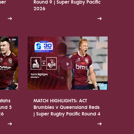
per
Round 9 | Super Rugby Pacific
2026
atahs
MATCH HIGHLIGHTS: ACT
ound 5
Brumbies v Queensland Reds
26
| Super Rugby Pacific Round 4