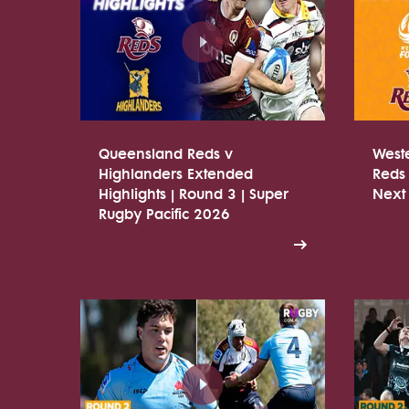
Queensland Reds v
West
Highlanders Extended
Reds 
Highlights | Round 3 | Super
Next
Rugby Pacific 2026