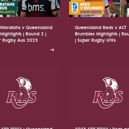
Waratahs v Queensland
Queensland Reds v ACT
Highlights | Round 2 |
Brumbies Highlights | Ro
r Rugby Aus 2025
| Super Rugby U19s