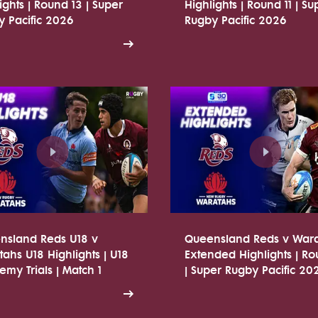
ights | Round 13 | Super
Highlights | Round 11 | Su
 Pacific 2026
Rugby Pacific 2026
nsland Reds U18 v
Queensland Reds v War
ahs U18 Highlights | U18
Extended Highlights | R
my Trials | Match 1
| Super Rugby Pacific 20