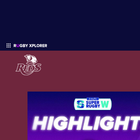
Enter your search