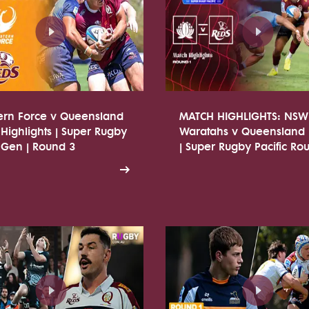
ern Force v Queensland
MATCH HIGHLIGHTS: NSW
Highlights | Super Rugby
Waratahs v Queensland
 Gen | Round 3
| Super Rugby Pacific Ro