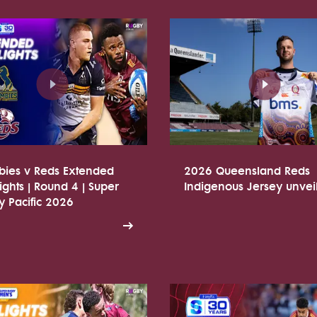
bies v Reds Extended
2026 Queensland Reds
ights | Round 4 | Super
Indigenous Jersey unvei
 Pacific 2026