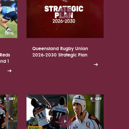
Queensland Rugby Union
 Reds
2026-2030 Strategic Plan
und 1