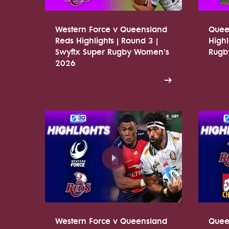
Western Force v Queensland
Quee
Reds Highlights | Round 3 |
Highl
Swyftx Super Rugby Women's
Rugb
2026
Western Force v Queensland
Quee