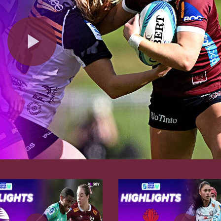
Play
Video