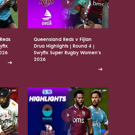
 Reds
Queensland Reds v Fijian
yftx
Drua Highlights | Round 4 |
026
Swyftx Super Rugby Women's
2026