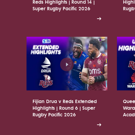
Reds Highlights | Round 14 |
Highl
Super Rugby Pacific 2026
Rugby
Fijian Drua v Reds Extended
Quee
Highlights | Round 6 | Super
Warat
Rugby Pacific 2026
Acade