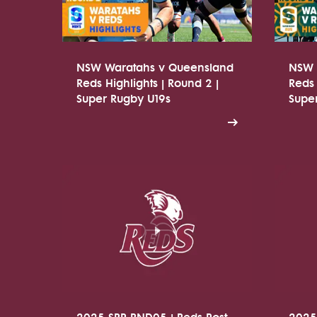
NSW Waratahs v Queensland
NSW 
Reds Highlights | Round 2 |
Reds 
Super Rugby U19s
Supe