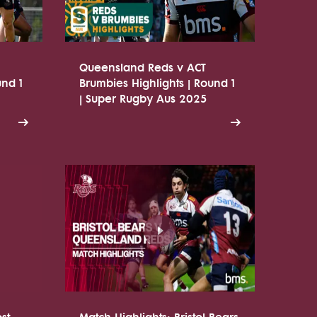
Queensland Reds v ACT
und 1
Brumbies Highlights | Round 1
| Super Rugby Aus 2025