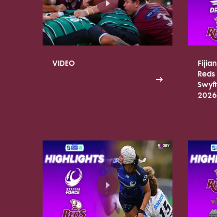
VIDEO
Fijia
Reds 
Swyf
2026