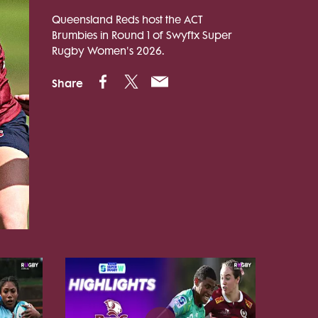
Queensland Reds host the ACT
Brumbies in Round 1 of Swyftx Super
Rugby Women's 2026.
Share