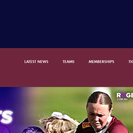
LATEST NEWS
TEAMS
MEMBERSHIPS
TI