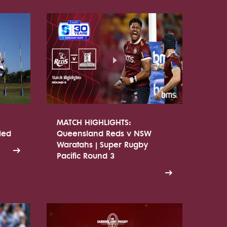
MATCH HIGHLIGHTS:
led
Queensland Reds v NSW
Waratahs | Super Rugby
Pacific Round 3