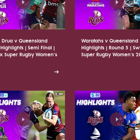
n Drua v Queensland
Waratahs v Queensland
Highlights | Semi Final |
Highlights | Round 5 | Sw
tx Super Rugby Women's
Super Rugby Women's 2