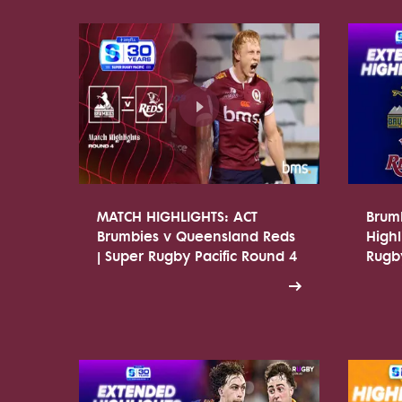
MATCH HIGHLIGHTS: ACT
Brum
Brumbies v Queensland Reds
Highl
| Super Rugby Pacific Round 4
Rugby