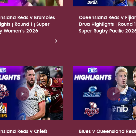
nsland Reds v Brumbies
Queensland Reds v Fijia
ights | Round 1 | Super
Drua Highlights | Round 1
y Women's 2026
Super Rugby Pacific 202
nsland Reds v Chiefs
Blues v Queensland Red